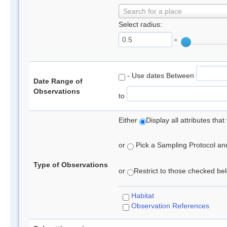
Search for a place
Select radius:
°
- Use dates Between
Date Range of
Observations
to
Either
Display all attributes th
or
Pick a Sampling Protocol and 
Type of Observations
or
Restrict to those checked belo
Habitat
Observation References