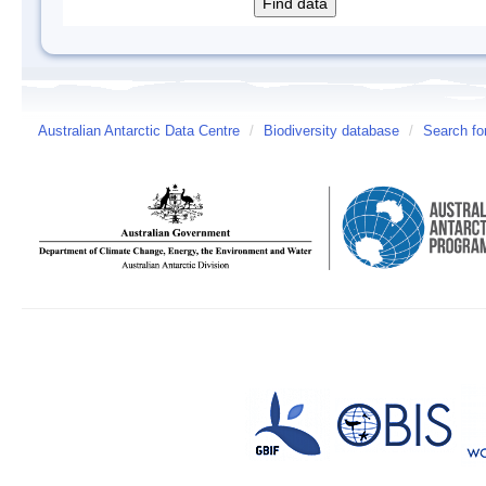
Australian Antarctic Data Centre
/
Biodiversity database
/
Search fo