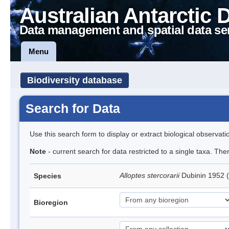
Australian Antarctic 
Data management and spatial data se
Menu
Biodiversity database
Search for Data
Use this search form to display or extract biological observati
Note
- current search for data restricted to a single taxa. The
Alloptes stercorarii
Dubinin 1952 
Species
Bioregion