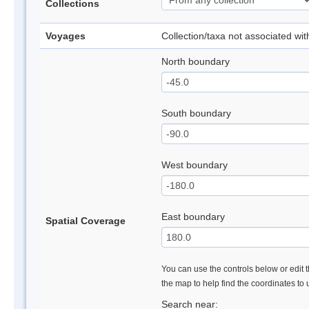
Collections
Voyages
Collection/taxa not associated wi
North boundary
South boundary
West boundary
East boundary
Spatial Coverage
You can use the controls below or edit t
the map to help find the coordinates to
Search near: