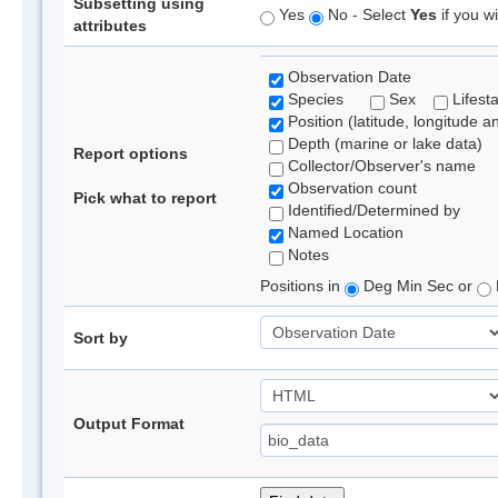
Subsetting using
Yes
No - Select
Yes
if you wi
attributes
Observation Date
Species
Sex
Lifest
Position (latitude, longitude a
Depth (marine or lake data)
Report options
Collector/Observer's name
Observation count
Pick what to report
Identified/Determined by
Named Location
Notes
Positions in
Deg Min Sec or
Sort by
Output Format