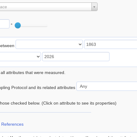
lace
°
Between
 all attributes that were measured.
ling Protocol and its related attributes
 those checked below. (Click on attribute to see its properties)
 References