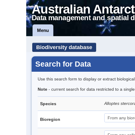
Australian Antarct
Data management and spatial d
Menu
Biodiversity database
Search for Data
Use this search form to display or extract biologica
Note
- current search for data restricted to a singl
Alloptes stercor
Species
Bioregion