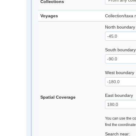
Collections
Voyages
Collection/taxa
North boundary
South boundary
West boundary
East boundary
Spatial Coverage
You can use the con
find the coordinat
Search near: