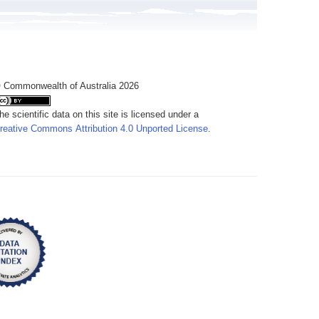
 Commonwealth of Australia 2026
he scientific data on this site is licensed under a
reative Commons Attribution 4.0 Unported License
.