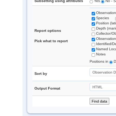
Subsetting using attributes
Yes
No - S
Observation
Species
Position (lat
Depth (marin
Report options
Collector/O
Observation
Pick what to report
Identified/D
Named Loca
Notes
Positions in
D
Sort by
Output Format