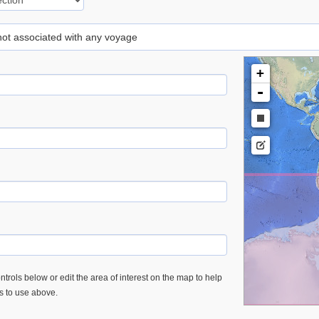
 not associated with any voyage
+
-
trols below or edit the area of interest on the map to help
es to use above.