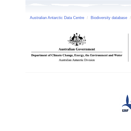
Australian Antarctic Data Centre
/
Biodiversity database
/