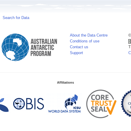
Search for Data
About the Data Centre
©
Conditions of use
Contact us
T
Support
C
Affiliations