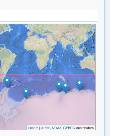
Leaflet
| ©
Esri, NOAA, GEBCO
contributors