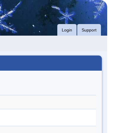
Login
Support