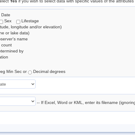
elect
Yes
if you wish to select data with specific values of the attributes
 Date
Sex
Lifestage
itude, longitude and/or elevation)
e or lake data)
bserver's name
 count
etermined by
tion
eg Min Sec or
Decimal degrees
-- If Excel, Word or KML, enter its filename (ignori