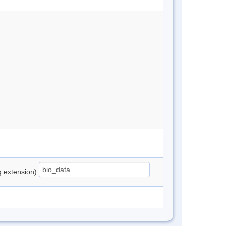
ng extension)