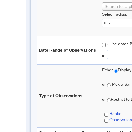
Search for a p
Select radius:
- Use dates 
Date Range of Observations
to
Either
Display
or
Pick a Samp
Type of Observations
or
Restrict to
Habitat
Observation