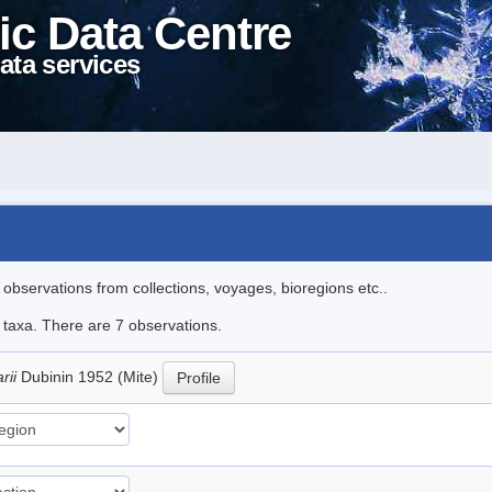
ic Data Centre
ata services
l observations from collections, voyages, bioregions etc..
e taxa. There are 7 observations.
arii
Dubinin 1952 (Mite)
Profile