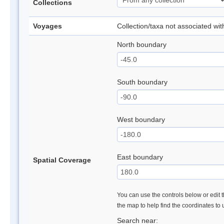
Collections
Voyages
Collection/taxa not associated wi
North boundary
South boundary
West boundary
East boundary
Spatial Coverage
You can use the controls below or edit t
the map to help find the coordinates to
Search near: