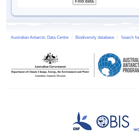
Australian Antarctic Data Centre
/
Biodiversity database
/
Search fo