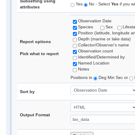
Subsetting using
Yes
No - Select
Yes
if you wi
attributes
Observation Date
Species
Sex
Lifest
Position (latitude, longitude a
Depth (marine or lake data)
Report options
Collector/Observer's name
Observation count
Pick what to report
Identified/Determined by
Named Location
Notes
Positions in
Deg Min Sec or
Sort by
Output Format