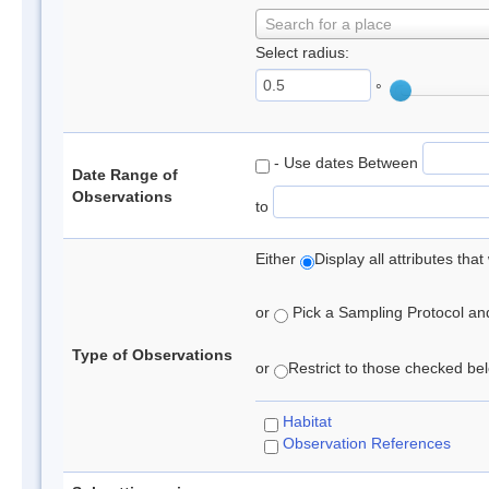
Search for a place
Select radius:
°
- Use dates Between
Date Range of
Observations
to
Either
Display all attributes th
or
Pick a Sampling Protocol and 
Type of Observations
or
Restrict to those checked belo
Habitat
Observation References