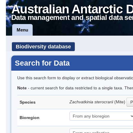
Australian Antarctic 
Data management and spatial data se
Menu
Biodiversity database
Search for Data
Use this search form to display or extract biological observati
Note
- current search for data restricted to a single taxa. The
Zachvatkinia sterocrarii
(Mite)
Species
P
Bioregion