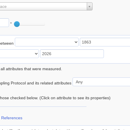
lace
°
Between
 all attributes that were measured.
ling Protocol and its related attributes
 those checked below. (Click on attribute to see its properties)
 References