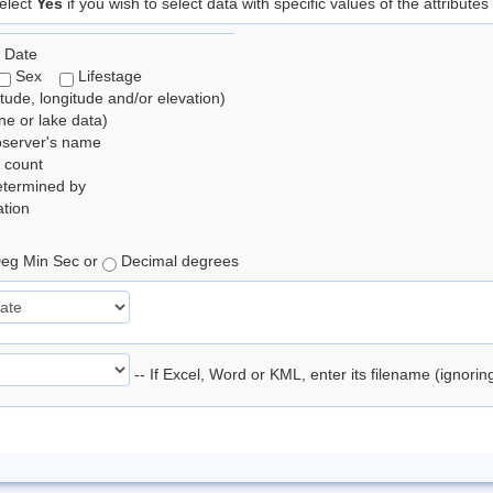
elect
Yes
if you wish to select data with specific values of the attributes
 Date
Sex
Lifestage
itude, longitude and/or elevation)
e or lake data)
bserver's name
 count
etermined by
tion
eg Min Sec or
Decimal degrees
-- If Excel, Word or KML, enter its filename (ignori