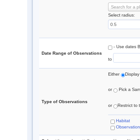
Search for a p
Select radius:
- Use dates 
Date Range of Observations
to
Either
Display
or
Pick a Samp
Type of Observations
or
Restrict to
Habitat
Observation