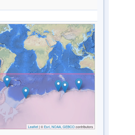
Leaflet
| ©
Esri, NOAA, GEBCO
contributors