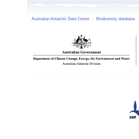
Australian Antarctic Data Centre
/
Biodiversity database
/