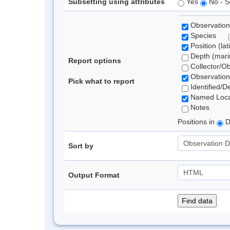
Subsetting using attributes
Yes
No - S
Observation
Species
Position (lat
Depth (marin
Report options
Collector/O
Observation
Pick what to report
Identified/D
Named Loca
Notes
Positions in
D
Sort by
Output Format