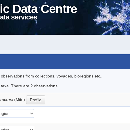
ic Data Centre
ata services
l observations from collections, voyages, bioregions etc..
e taxa. There are 2 observations.
rocrarii
(Mite)
Profile