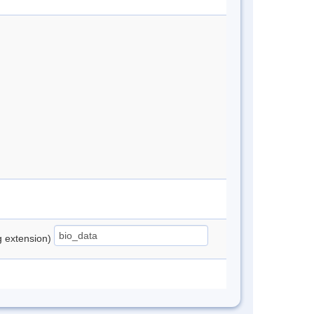
ng extension)