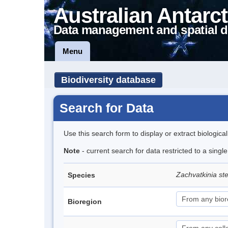
Australian Antarct
Data management and spatial d
Menu
Biodiversity database
Search for Data
Use this search form to display or extract biologica
Note
- current search for data restricted to a singl
Zachvatkinia ste
Species
Bioregion