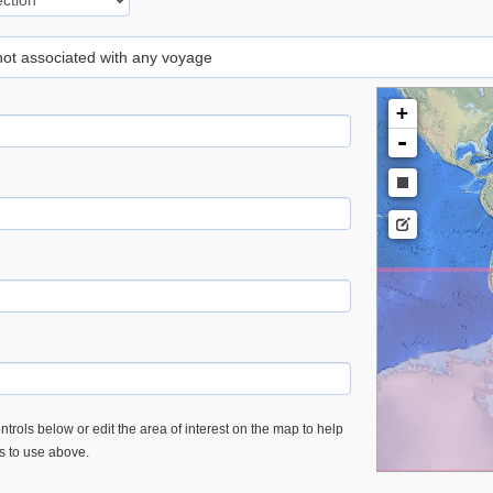
 not associated with any voyage
+
-
trols below or edit the area of interest on the map to help
es to use above.