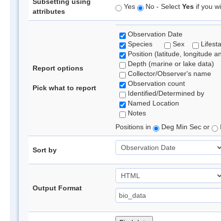
Subsetting using
Yes
No - Select
Yes
if you wi
attributes
Observation Date
Species
Sex
Lifest
Position (latitude, longitude a
Depth (marine or lake data)
Report options
Collector/Observer's name
Observation count
Pick what to report
Identified/Determined by
Named Location
Notes
Positions in
Deg Min Sec or
Sort by
Output Format