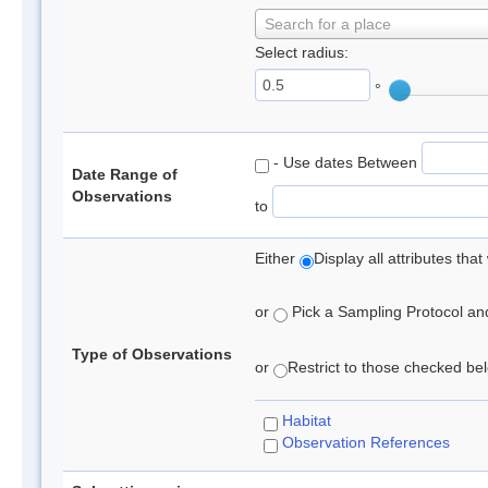
Search for a place
Select radius:
°
- Use dates Between
Date Range of
Observations
to
Either
Display all attributes th
or
Pick a Sampling Protocol and 
Type of Observations
or
Restrict to those checked belo
Habitat
Observation References