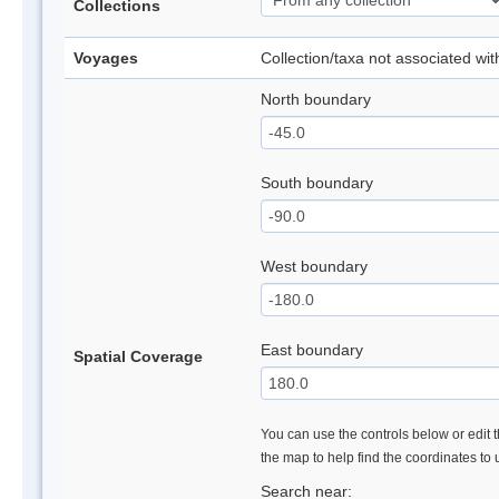
Collections
Voyages
Collection/taxa not associated wi
North boundary
South boundary
West boundary
East boundary
Spatial Coverage
You can use the controls below or edit t
the map to help find the coordinates to
Search near: