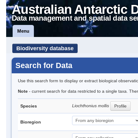
Australian Antarctic 
Data management and spatial data se
Menu
Biodiversity database
Search for Data
Use this search form to display or extract biological observati
Note
- current search for data restricted to a single taxa. Th
Liochthonius mollis
Species
Profile
Bioregion