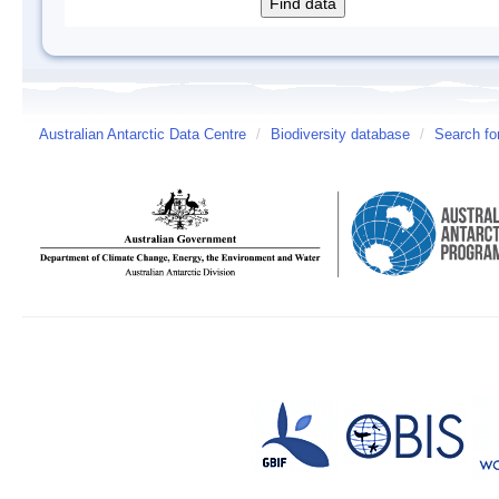
Australian Antarctic Data Centre
/
Biodiversity database
/
Search fo