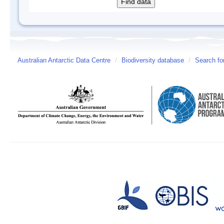
Australian Antarctic Data Centre
/
Biodiversity database
/
Search fo