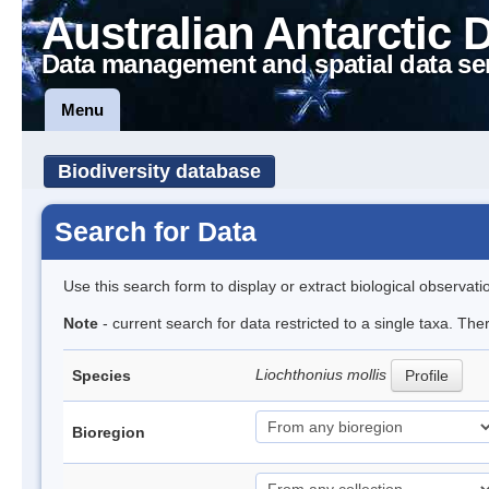
Australian Antarctic 
Data management and spatial data se
Menu
Biodiversity database
Search for Data
Use this search form to display or extract biological observati
Note
- current search for data restricted to a single taxa. Th
Liochthonius mollis
Species
Profile
Bioregion