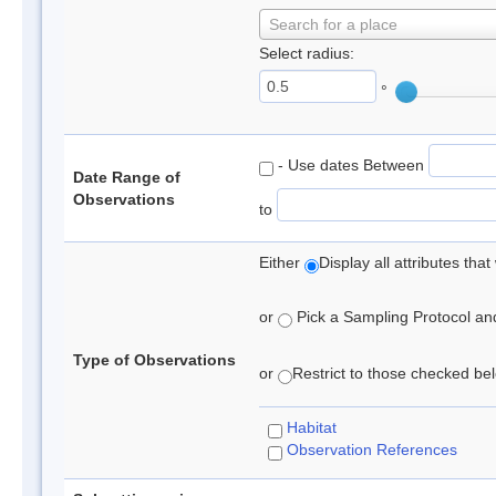
Search for a place
Select radius:
°
- Use dates Between
Date Range of
Observations
to
Either
Display all attributes th
or
Pick a Sampling Protocol and 
Type of Observations
or
Restrict to those checked belo
Habitat
Observation References