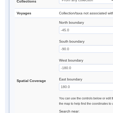
Collections
Voyages
Collection/taxa not associated wi
North boundary
South boundary
West boundary
East boundary
Spatial Coverage
You can use the controls below or edit t
the map to help find the coordinates to
Search near: