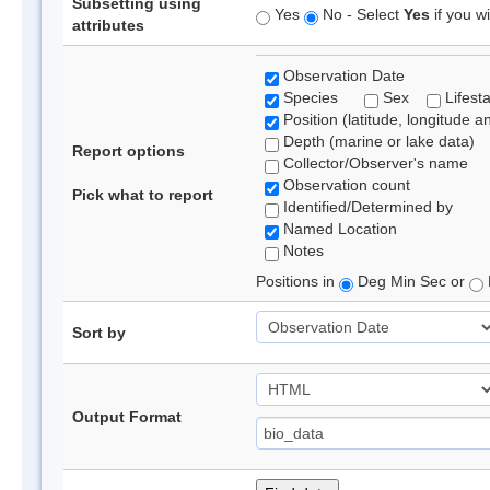
Subsetting using
Yes
No - Select
Yes
if you wi
attributes
Observation Date
Species
Sex
Lifest
Position (latitude, longitude a
Depth (marine or lake data)
Report options
Collector/Observer's name
Observation count
Pick what to report
Identified/Determined by
Named Location
Notes
Positions in
Deg Min Sec or
Sort by
Output Format