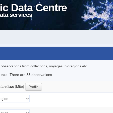
ic Data Centre
ata services
l observations from collections, voyages, bioregions etc..
e taxa. There are 83 observations.
tarcticus
(Mite)
Profile