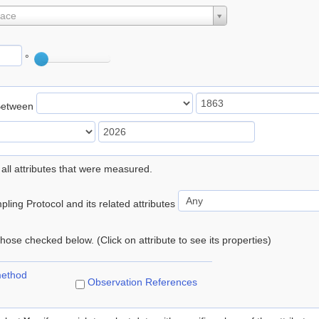
lace
°
Between
 all attributes that were measured.
ling Protocol and its related attributes
 those checked below. (Click on attribute to see its properties)
method
Observation References