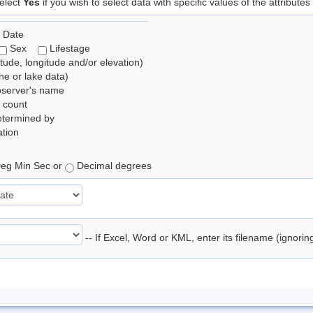
elect
Yes
if you wish to select data with specific values of the attributes
 Date
Sex
Lifestage
itude, longitude and/or elevation)
e or lake data)
bserver's name
 count
etermined by
tion
eg Min Sec or
Decimal degrees
-- If Excel, Word or KML, enter its filename (ignori