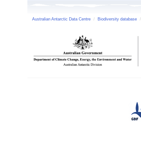
Australian Antarctic Data Centre
/
Biodiversity database
/