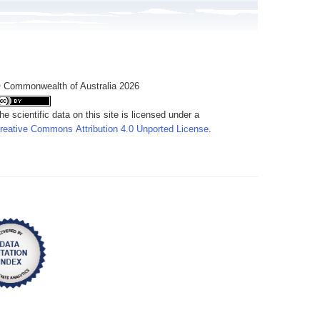
 Commonwealth of Australia 2026
he scientific data on this site is licensed under a
reative Commons Attribution 4.0 Unported License
.