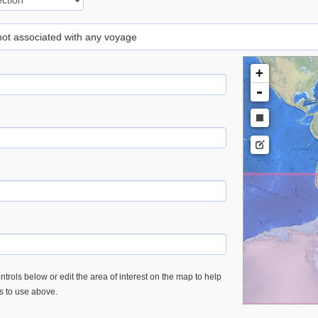
 not associated with any voyage
+
-
trols below or edit the area of interest on the map to help
es to use above.