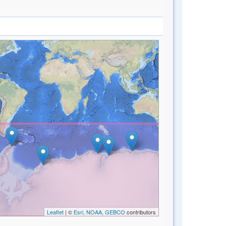
Leaflet
| ©
Esri, NOAA, GEBCO
contributors