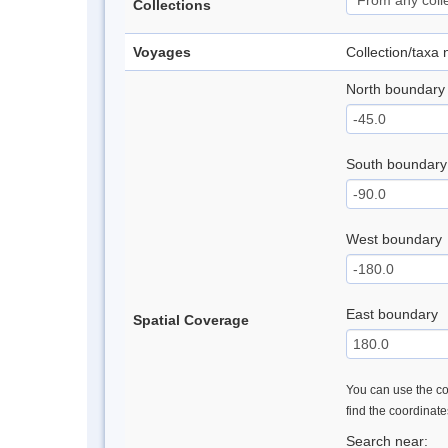
Collections
Voyages
Collection/taxa
North boundary
South boundary
West boundary
East boundary
Spatial Coverage
You can use the con
find the coordinat
Search near: