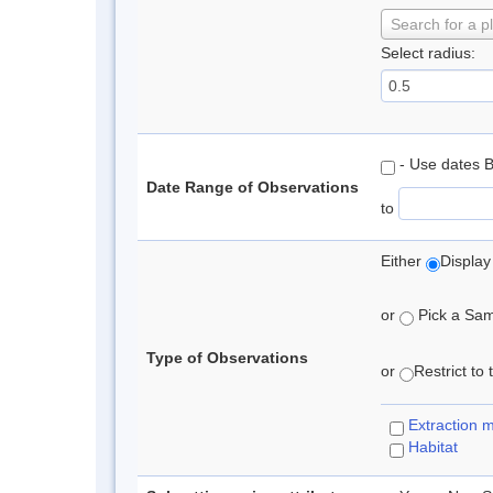
Search for a p
Select radius:
- Use dates 
Date Range of Observations
to
Either
Display
or
Pick a Samp
Type of Observations
or
Restrict to
Extraction 
Habitat