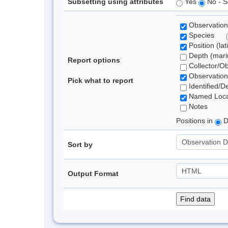
Subsetting using attributes
Yes
No - S
Observation
Species
Position (lat
Depth (marin
Report options
Collector/O
Observation
Pick what to report
Identified/D
Named Loca
Notes
Positions in
D
Sort by
Output Format