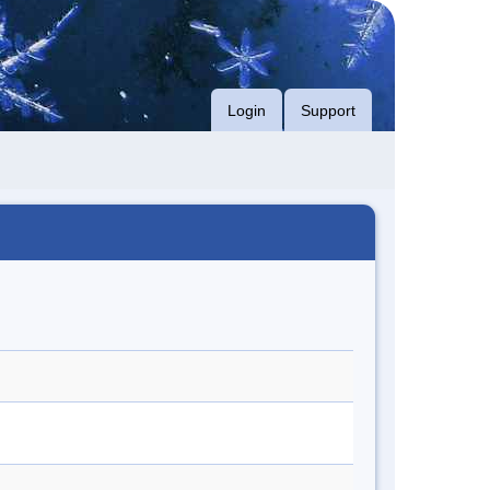
Login
Support