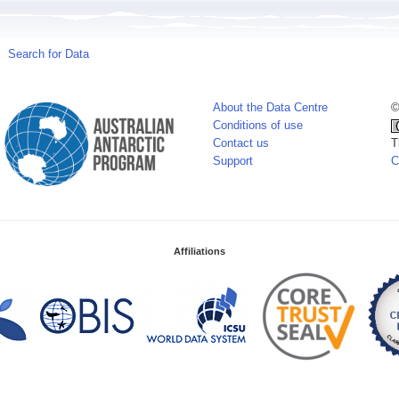
Search for Data
About the Data Centre
©
Conditions of use
Contact us
T
Support
C
Affiliations