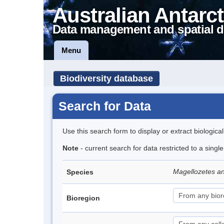
Australian Antarct
Data management and spatial d
Menu
Biodiversity database
Search for Data
Use this search form to display or extract biologica
Note
- current search for data restricted to a singl
Magellozetes an
Species
Bioregion