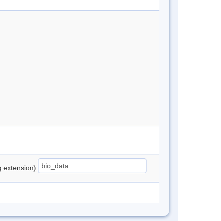
ng extension)