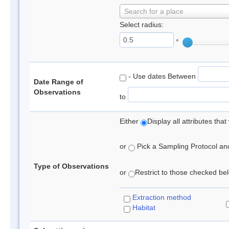
Search for a place
Select radius:
°
- Use dates Between
Date Range of
Observations
to
Either
Display all attributes th
or
Pick a Sampling Protocol and 
Type of Observations
or
Restrict to those checked belo
Extraction method
Habitat