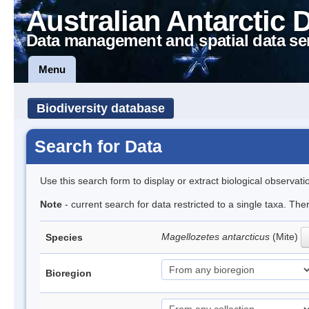
Australian Antarctic 
Data management and spatial data se
Menu
Biodiversity database
Search for Data
Use this search form to display or extract biological observati
Note
- current search for data restricted to a single taxa. Th
Magellozetes antarcticus
(Mite)
Species
Bioregion