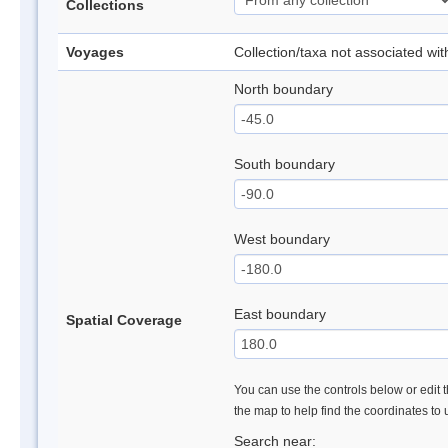
Collections
Voyages
Collection/taxa not associated wi
North boundary
South boundary
West boundary
East boundary
Spatial Coverage
You can use the controls below or edit t
the map to help find the coordinates to
Search near: