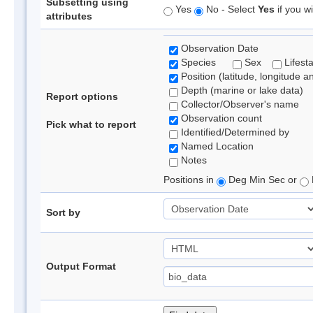
Subsetting using
Yes
No - Select
Yes
if you wi
attributes
Observation Date
Species
Sex
Lifest
Position (latitude, longitude a
Depth (marine or lake data)
Report options
Collector/Observer's name
Observation count
Pick what to report
Identified/Determined by
Named Location
Notes
Positions in
Deg Min Sec or
Sort by
Output Format