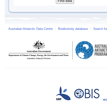
Australian Antarctic Data Centre
/
Biodiversity database
/
Search fo