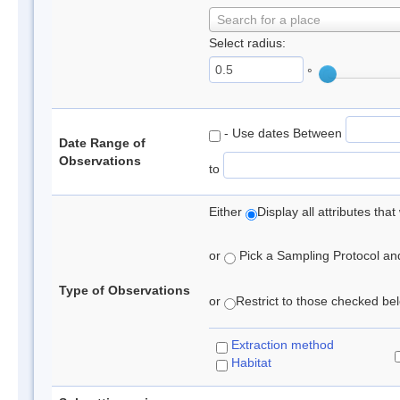
Search for a place
Select radius:
°
- Use dates Between
Date Range of
Observations
to
Either
Display all attributes th
or
Pick a Sampling Protocol and 
Type of Observations
or
Restrict to those checked belo
Extraction method
Habitat