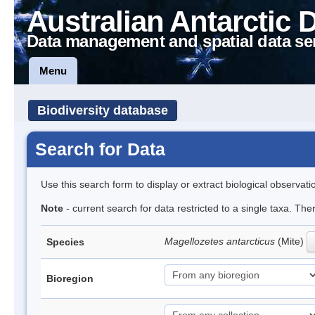
Australian Antarctic 
Data management and spatial data se
Menu
Biodiversity database
Search for Data
Use this search form to display or extract biological observati
Note
- current search for data restricted to a single taxa. Th
Magellozetes antarcticus
(Mite)
Species
Bioregion