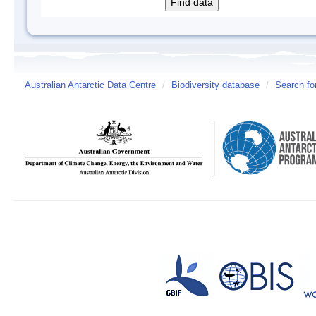
Australian Antarctic Data Centre
/
Biodiversity database
/
Search fo