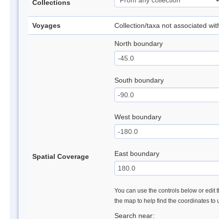
Collections
Voyages
Collection/taxa not associated wi
North boundary
South boundary
West boundary
East boundary
Spatial Coverage
You can use the controls below or edit t
the map to help find the coordinates to
Search near: