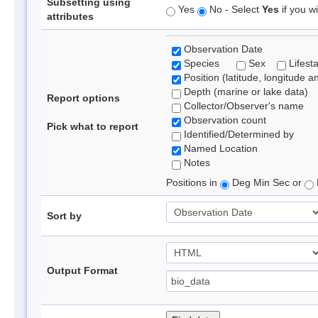
Subsetting using
Yes
No - Select
Yes
if you wi
attributes
Observation Date
Species
Sex
Lifest
Position (latitude, longitude a
Depth (marine or lake data)
Report options
Collector/Observer's name
Observation count
Pick what to report
Identified/Determined by
Named Location
Notes
Positions in
Deg Min Sec or
Sort by
Output Format