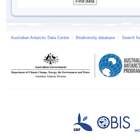
Australian Antarctic Data Centre
/
Biodiversity database
/
Search fo