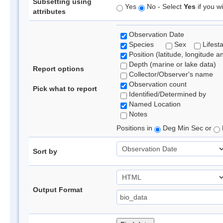
Subsetting using
Yes
No - Select
Yes
if you wi
attributes
Observation Date
Species
Sex
Lifest
Position (latitude, longitude a
Depth (marine or lake data)
Report options
Collector/Observer's name
Observation count
Pick what to report
Identified/Determined by
Named Location
Notes
Positions in
Deg Min Sec or
Sort by
Output Format