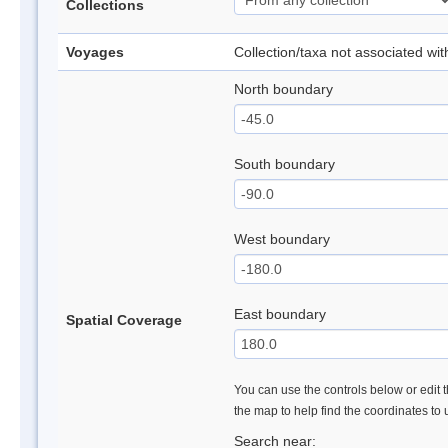
Collections
Voyages
Collection/taxa not associated wi
North boundary
South boundary
West boundary
East boundary
Spatial Coverage
You can use the controls below or edit t
the map to help find the coordinates to
Search near: