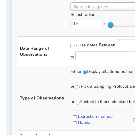
Search for a place
Select radius:
°
- Use dates Between
Date Range of
Observations
to
Either
Display all attributes th
or
Pick a Sampling Protocol and 
Type of Observations
or
Restrict to those checked belo
Extraction method
Habitat