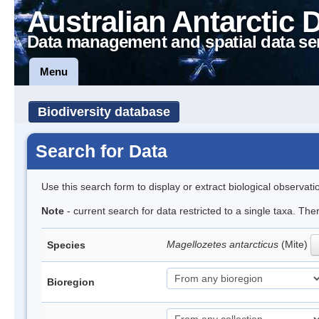
Australian Antarctic 
Data management and spatial data se
Menu
Biodiversity database
Search for Data
Use this search form to display or extract biological observati
Note
- current search for data restricted to a single taxa. Th
Magellozetes antarcticus
(Mite)
Species
Bioregion