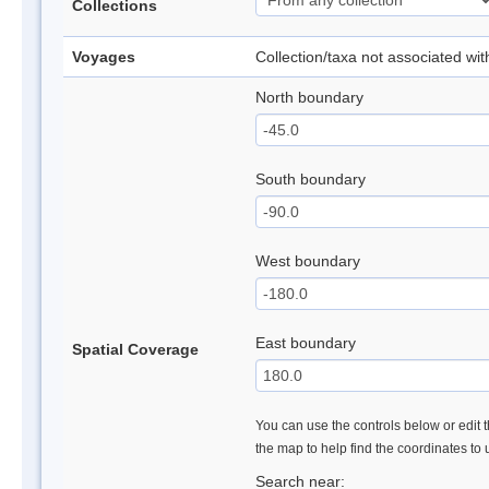
Collections
Voyages
Collection/taxa not associated wi
North boundary
South boundary
West boundary
East boundary
Spatial Coverage
You can use the controls below or edit t
the map to help find the coordinates to
Search near: