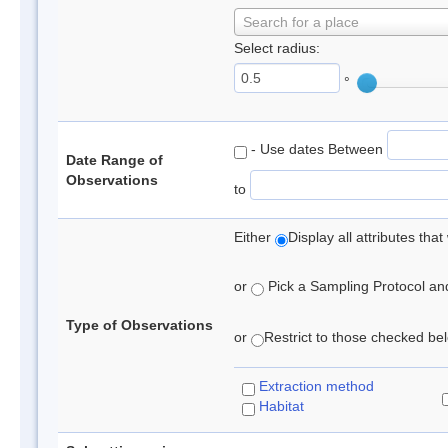
Search for a place
Select radius:
°
- Use dates Between
Date Range of
Observations
to
Either
Display all attributes th
or
Pick a Sampling Protocol and 
Type of Observations
or
Restrict to those checked belo
Extraction method
Habitat