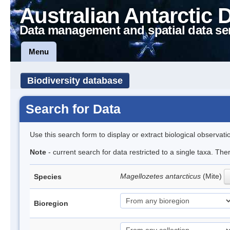
Australian Antarctic 
Data management and spatial data se
Menu
Biodiversity database
Search for Data
Use this search form to display or extract biological observati
Note
- current search for data restricted to a single taxa. Th
Magellozetes antarcticus
(Mite)
Species
Bioregion