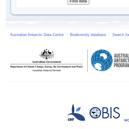
Australian Antarctic Data Centre
/
Biodiversity database
/
Search fo