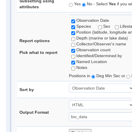
Subsetting using
Yes
No - Select
Yes
if you wi
attributes
Observation Date
Species
Sex
Lifest
Position (latitude, longitude a
Depth (marine or lake data)
Report options
Collector/Observer's name
Observation count
Pick what to report
Identified/Determined by
Named Location
Notes
Positions in
Deg Min Sec or
Sort by
Output Format