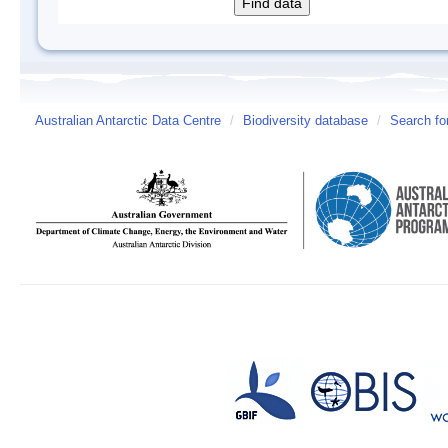
Australian Antarctic Data Centre
/
Biodiversity database
/
Search fo