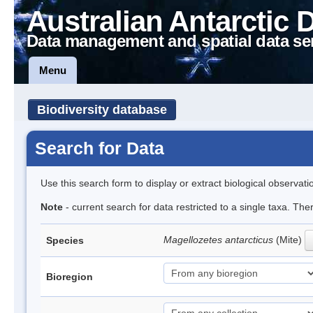
Australian Antarctic 
Data management and spatial data se
Menu
Biodiversity database
Search for Data
Use this search form to display or extract biological observati
Note
- current search for data restricted to a single taxa. Th
Magellozetes antarcticus
(Mite)
Species
Bioregion