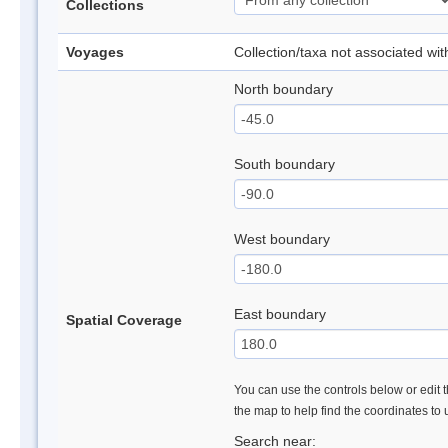
Collections
Voyages
Collection/taxa not associated wi
North boundary
South boundary
West boundary
East boundary
Spatial Coverage
You can use the controls below or edit t
the map to help find the coordinates to
Search near: