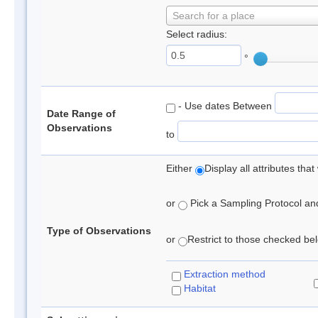
Search for a place
Select radius:
°
- Use dates Between
Date Range of
Observations
to
Either
Display all attributes th
or
Pick a Sampling Protocol and 
Type of Observations
or
Restrict to those checked belo
Extraction method
Habitat