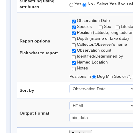
Subsetting using
Yes
No - Select
Yes
if you wi
attributes
Observation Date
Species
Sex
Lifest
Position (latitude, longitude a
Depth (marine or lake data)
Report options
Collector/Observer's name
Observation count
Pick what to report
Identified/Determined by
Named Location
Notes
Positions in
Deg Min Sec or
Sort by
Output Format