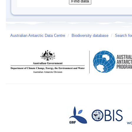
Australian Antarctic Data Centre
/
Biodiversity database
/
Search fo