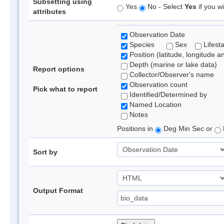
Subsetting using
Yes
No - Select
Yes
if you wi
attributes
Observation Date
Species
Sex
Lifest
Position (latitude, longitude a
Depth (marine or lake data)
Report options
Collector/Observer's name
Observation count
Pick what to report
Identified/Determined by
Named Location
Notes
Positions in
Deg Min Sec or
Sort by
Output Format