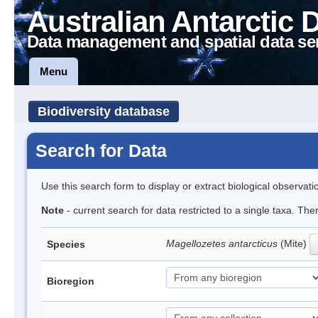
Australian Antarctic 
Data management and spatial data se
Menu
Biodiversity database
Search for Data
Use this search form to display or extract biological observati
Note
- current search for data restricted to a single taxa. Th
Magellozetes antarcticus
(Mite)
Species
Bioregion