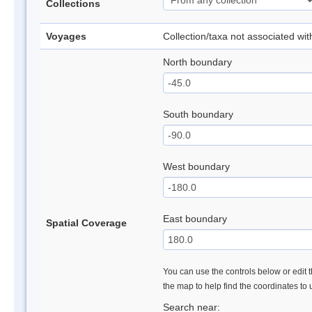
Collections
Voyages
Collection/taxa not associated wi
North boundary
South boundary
West boundary
East boundary
Spatial Coverage
You can use the controls below or edit t
the map to help find the coordinates to
Search near: