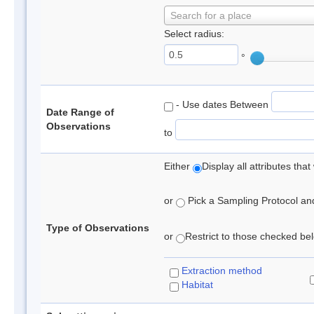
Search for a place
Select radius:
°
- Use dates Between
Date Range of
Observations
to
Either
Display all attributes th
or
Pick a Sampling Protocol and 
Type of Observations
or
Restrict to those checked belo
Extraction method
Habitat