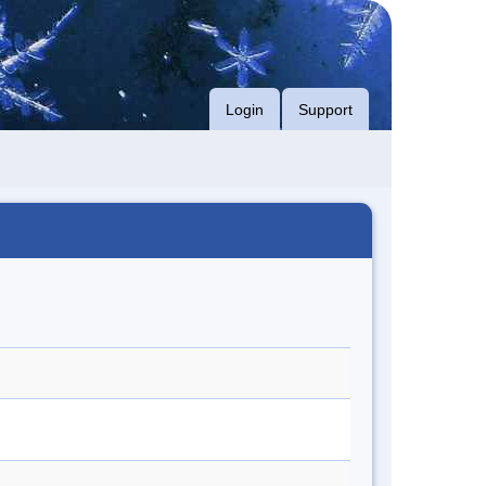
Login
Support