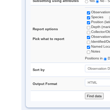
Subsetting using attributes
Yes
No - S
Observation
Species
Position (lat
Depth (marin
Report options
Collector/O
Observation
Pick what to report
Identified/D
Named Loca
Notes
Positions in
D
Sort by
Output Format