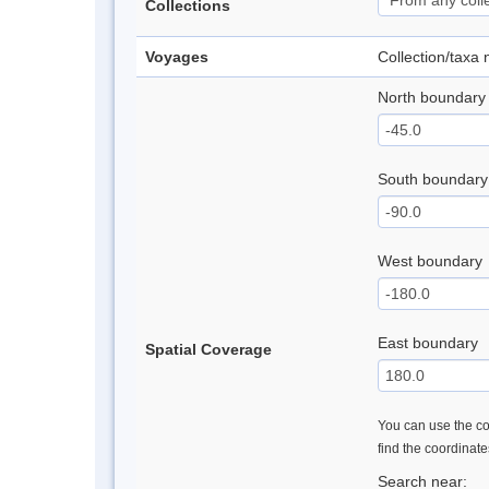
Collections
Voyages
Collection/taxa
North boundary
South boundary
West boundary
East boundary
Spatial Coverage
You can use the con
find the coordinat
Search near: