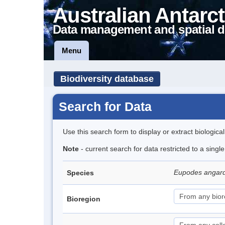
Australian Antarct
Data management and spatial d
Menu
Biodiversity database
Search for Data
Use this search form to display or extract biologica
Note
- current search for data restricted to a singl
Eupodes angar
Species
Bioregion