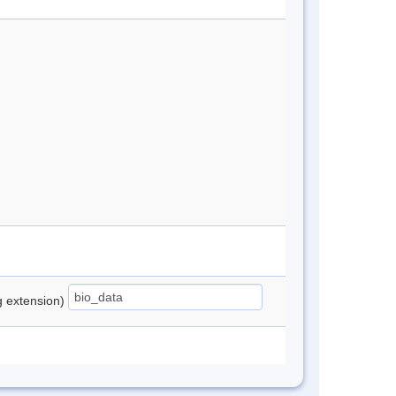
ng extension)