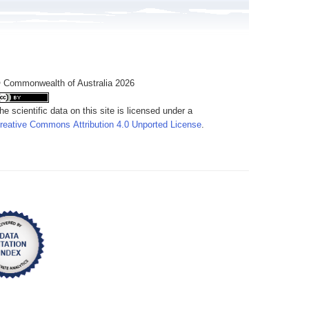
 Commonwealth of Australia 2026
he scientific data on this site is licensed under a
reative Commons Attribution 4.0 Unported License
.