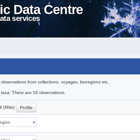
ic Data Centre
ata services
l observations from collections, voyages, bioregions etc..
e taxa. There are 18 observations.
di
(Mite)
Profile