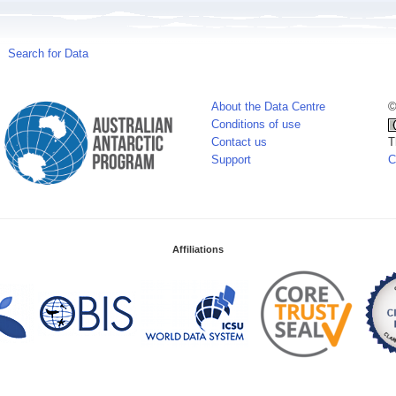
Search for Data
About the Data Centre
©
Conditions of use
Contact us
T
Support
C
Affiliations