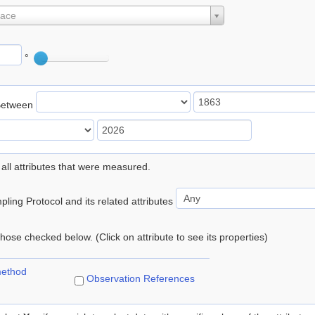
lace
°
Between
 all attributes that were measured.
ling Protocol and its related attributes
 those checked below. (Click on attribute to see its properties)
method
Observation References