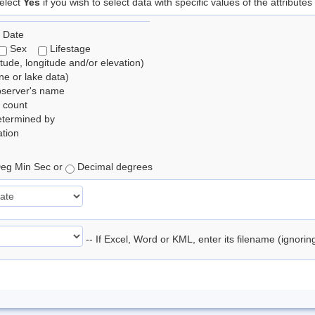
elect
Yes
if you wish to select data with specific values of the attributes
 Date
Sex
Lifestage
itude, longitude and/or elevation)
e or lake data)
bserver's name
 count
etermined by
tion
eg Min Sec or
Decimal degrees
-- If Excel, Word or KML, enter its filename (ignori