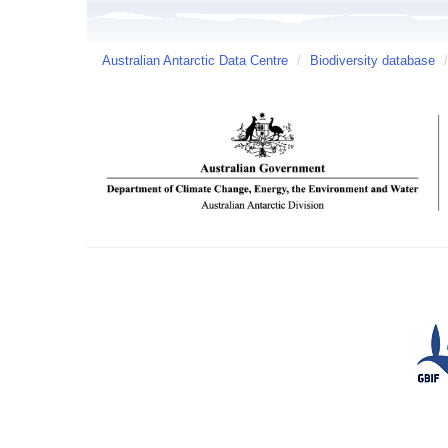
Australian Antarctic Data Centre
/
Biodiversity database
/