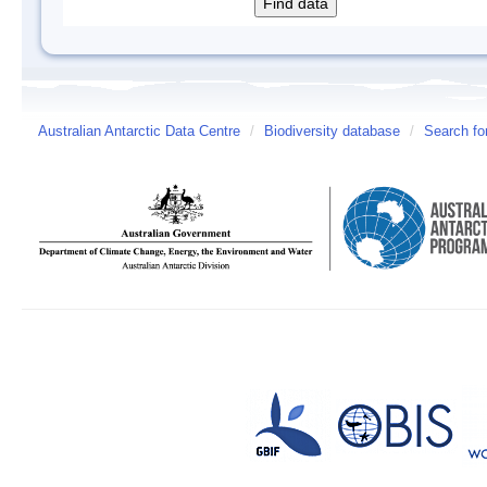
Australian Antarctic Data Centre
/
Biodiversity database
/
Search fo