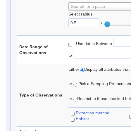
Search for a place
Select radius:
°
- Use dates Between
Date Range of
Observations
to
Either
Display all attributes th
or
Pick a Sampling Protocol and 
Type of Observations
or
Restrict to those checked belo
Extraction method
Habitat