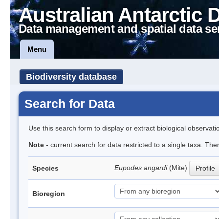
Australian Antarctic 
Data management and spatial data se
Menu
Biodiversity database
Search for Data
Use this search form to display or extract biological observati
Note
- current search for data restricted to a single taxa. Th
Eupodes angardi
(Mite)
Species
Profile
Bioregion