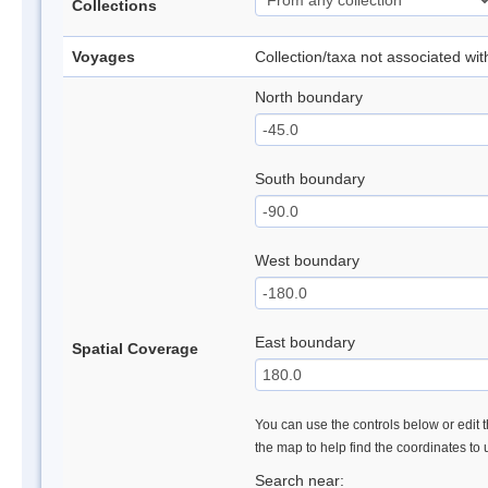
Collections
Voyages
Collection/taxa not associated wi
North boundary
South boundary
West boundary
East boundary
Spatial Coverage
You can use the controls below or edit t
the map to help find the coordinates to
Search near: