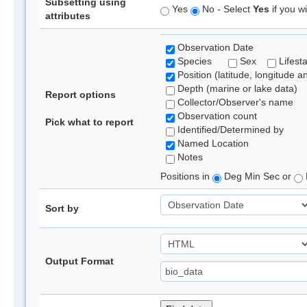
Subsetting using
Yes
No - Select
Yes
if you wi
attributes
Observation Date
Species
Sex
Lifest
Position (latitude, longitude a
Depth (marine or lake data)
Report options
Collector/Observer's name
Observation count
Pick what to report
Identified/Determined by
Named Location
Notes
Positions in
Deg Min Sec or
Sort by
Output Format