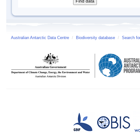
Australian Antarctic Data Centre
/
Biodiversity database
/
Search fo