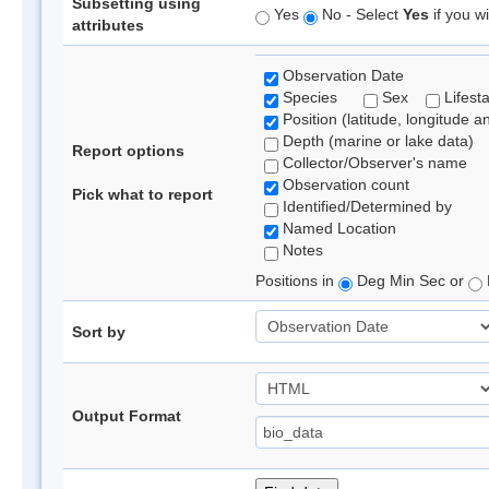
Subsetting using
Yes
No - Select
Yes
if you wi
attributes
Observation Date
Species
Sex
Lifest
Position (latitude, longitude a
Depth (marine or lake data)
Report options
Collector/Observer's name
Observation count
Pick what to report
Identified/Determined by
Named Location
Notes
Positions in
Deg Min Sec or
Sort by
Output Format