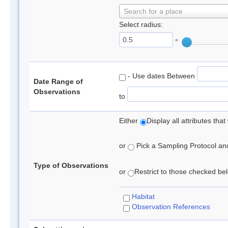
Search for a place
Select radius:
°
- Use dates Between
Date Range of
Observations
to
Either
Display all attributes th
or
Pick a Sampling Protocol and 
Type of Observations
or
Restrict to those checked belo
Habitat
Observation References