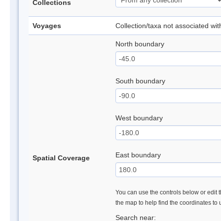
Collections
Voyages
Collection/taxa not associated wi
North boundary
South boundary
West boundary
East boundary
Spatial Coverage
You can use the controls below or edit t
the map to help find the coordinates to
Search near: