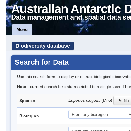
Australian Antarctic 
Data management and spatial data se
Menu
Biodiversity database
Search for Data
Use this search form to display or extract biological observati
Note
- current search for data restricted to a single taxa. The
Eupodes exiguus
(Mite)
Species
Profile
Bioregion