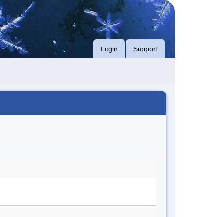
Login
Support