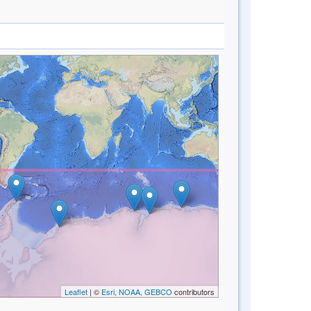
Leaflet
| ©
Esri, NOAA, GEBCO
contributors