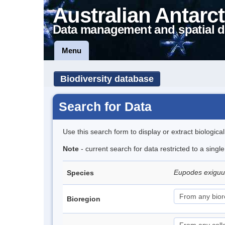
Australian Antarct
Data management and spatial d
Menu
Biodiversity database
Search for Data
Use this search form to display or extract biologica
Note
- current search for data restricted to a singl
Eupodes exigu
Species
Bioregion