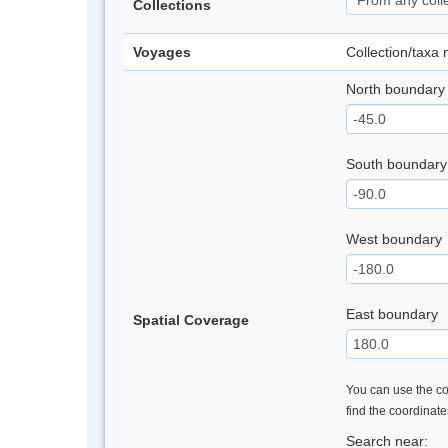
Collections
Voyages
Collection/taxa
North boundary
South boundary
West boundary
East boundary
Spatial Coverage
You can use the con
find the coordinat
Search near: