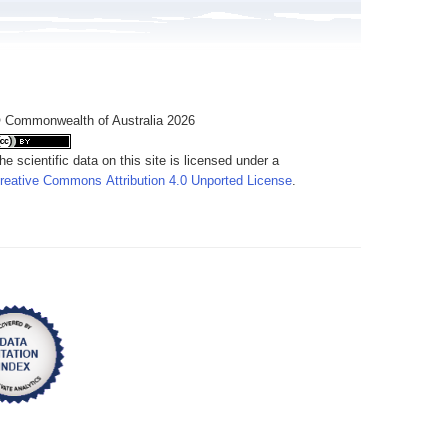
 Commonwealth of Australia 2026
he scientific data on this site is licensed under a
reative Commons Attribution 4.0 Unported License
.