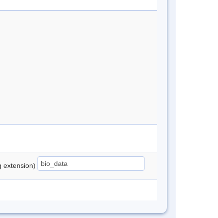
ng extension)