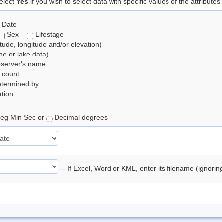
elect
Yes
if you wish to select data with specific values of the attributes
 Date
Sex
Lifestage
itude, longitude and/or elevation)
e or lake data)
bserver's name
 count
etermined by
tion
eg Min Sec or
Decimal degrees
-- If Excel, Word or KML, enter its filename (ignori