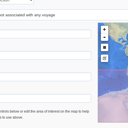
 not associated with any voyage
+
-
trols below or edit the area of interest on the map to help
es to use above.