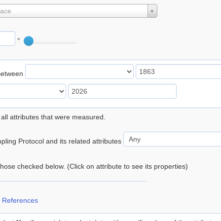
lace
°
Between
 all attributes that were measured.
ling Protocol and its related attributes
 those checked below. (Click on attribute to see its properties)
 References