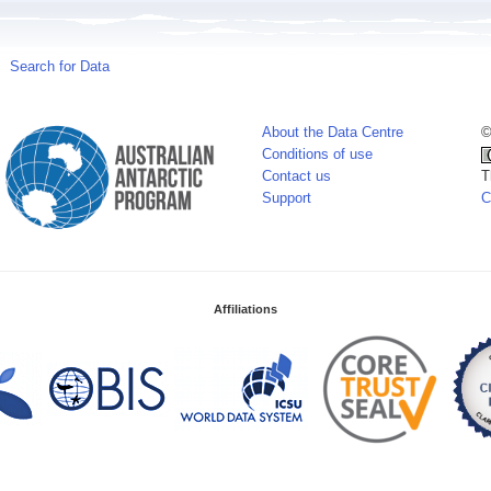
Search for Data
About the Data Centre
©
Conditions of use
Contact us
T
Support
C
Affiliations