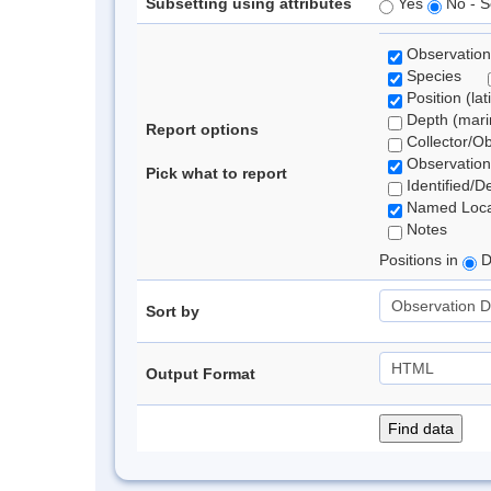
Subsetting using attributes
Yes
No - S
Observation
Species
Position (lat
Depth (marin
Report options
Collector/O
Observation
Pick what to report
Identified/D
Named Loca
Notes
Positions in
D
Sort by
Output Format