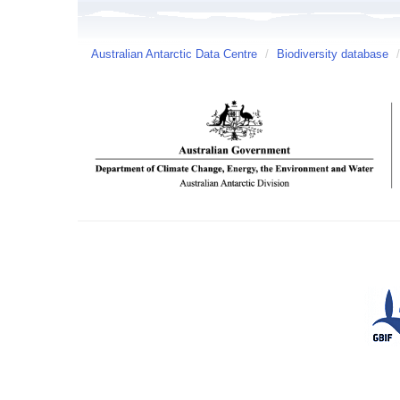
Australian Antarctic Data Centre
/
Biodiversity database
/