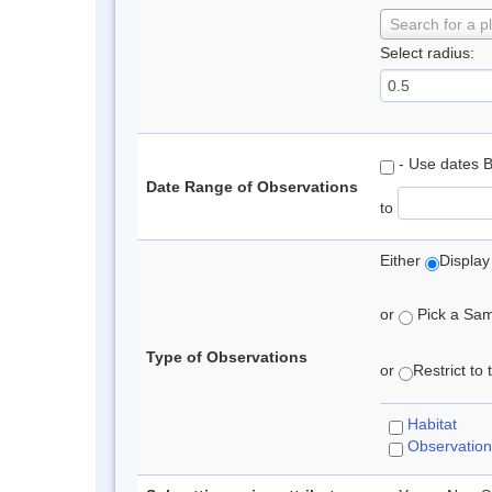
Search for a p
Select radius:
- Use dates 
Date Range of Observations
to
Either
Display
or
Pick a Samp
Type of Observations
or
Restrict to
Habitat
Observation