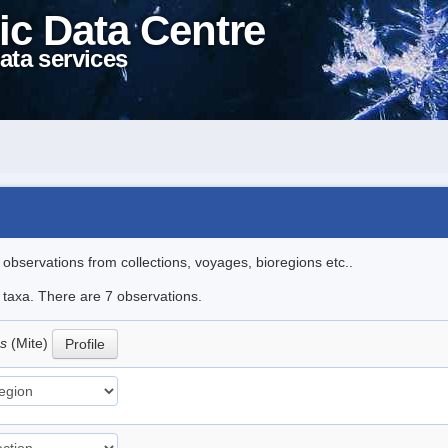
ic Data Centre
ata services
l observations from collections, voyages, bioregions etc..
e taxa. There are 7 observations.
us
(Mite)
Profile