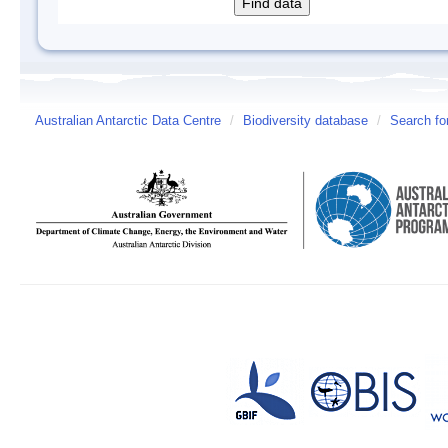
Australian Antarctic Data Centre
/
Biodiversity database
/
Search fo