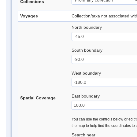
Collections
Voyages
Collection/taxa not associated wi
North boundary
South boundary
West boundary
East boundary
Spatial Coverage
You can use the controls below or edit t
the map to help find the coordinates to
Search near: