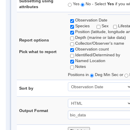
Subsetting using
Yes
No - Select
Yes
if you wi
attributes
Observation Date
Species
Sex
Lifest
Position (latitude, longitude a
Depth (marine or lake data)
Report options
Collector/Observer's name
Observation count
Pick what to report
Identified/Determined by
Named Location
Notes
Positions in
Deg Min Sec or
Sort by
Output Format