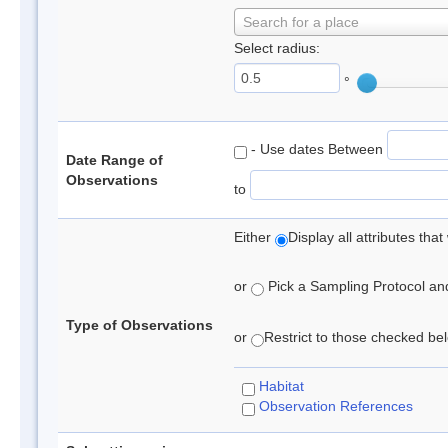
Search for a place
Select radius:
°
- Use dates Between
Date Range of
Observations
to
Either
Display all attributes th
or
Pick a Sampling Protocol and 
Type of Observations
or
Restrict to those checked belo
Habitat
Observation References