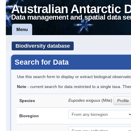
Australian Antarctic 
Data management and spatial data se
Menu
Biodiversity database
Search for Data
Use this search form to display or extract biological observati
Note
- current search for data restricted to a single taxa. The
Eupodes exiguus
(Mite)
Species
Profile
Bioregion