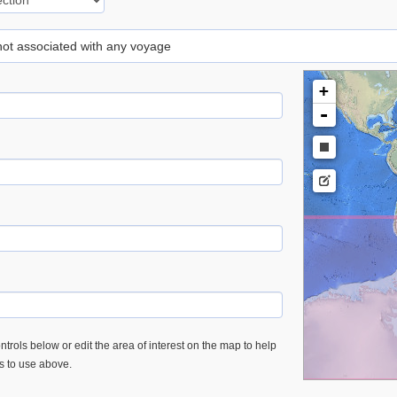
 not associated with any voyage
+
-
trols below or edit the area of interest on the map to help
es to use above.