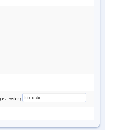
ng extension)