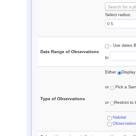
Search for a p
Select radius:
- Use dates 
Date Range of Observations
to
Either
Display
or
Pick a Samp
Type of Observations
or
Restrict to
Habitat
Observation