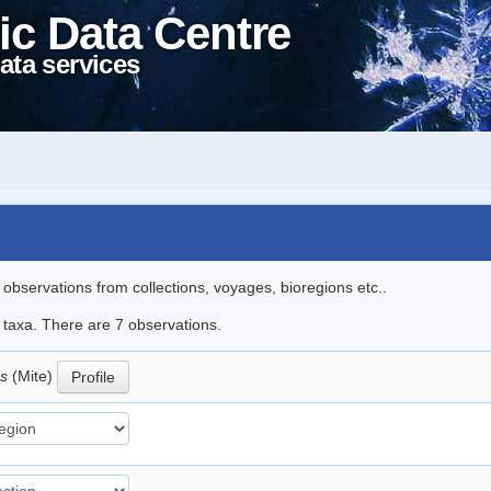
ic Data Centre
ata services
l observations from collections, voyages, bioregions etc..
e taxa. There are 7 observations.
us
(Mite)
Profile