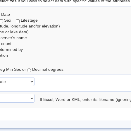
elect
Yes
if you wish to select data with specific values of the attributes
 Date
Sex
Lifestage
itude, longitude and/or elevation)
e or lake data)
bserver's name
 count
etermined by
tion
eg Min Sec or
Decimal degrees
-- If Excel, Word or KML, enter its filename (ignori