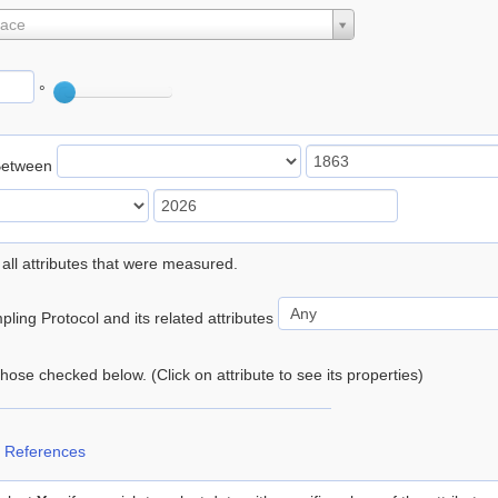
lace
°
Between
 all attributes that were measured.
ling Protocol and its related attributes
 those checked below. (Click on attribute to see its properties)
 References