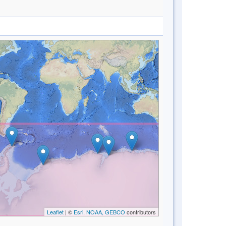
Leaflet
| ©
Esri, NOAA, GEBCO
contributors