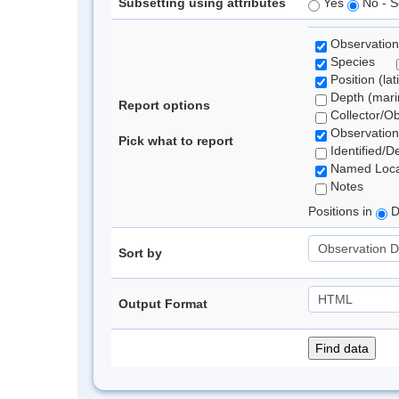
Subsetting using attributes
Yes
No - S
Observation
Species
Position (lat
Depth (marin
Report options
Collector/O
Observation
Pick what to report
Identified/D
Named Loca
Notes
Positions in
D
Sort by
Output Format