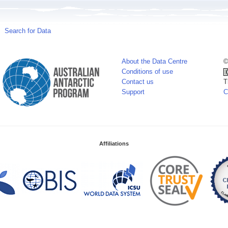
Search for Data
About the Data Centre
©
Conditions of use
Contact us
T
Support
C
Affiliations