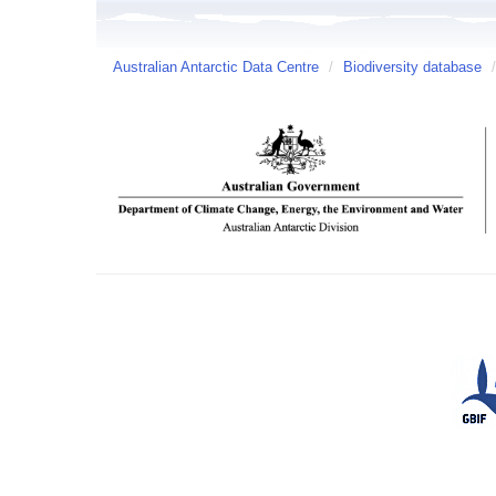
Australian Antarctic Data Centre
/
Biodiversity database
/