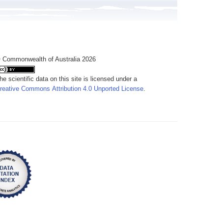
 Commonwealth of Australia 2026
he scientific data on this site is licensed under a
reative Commons Attribution 4.0 Unported License
.