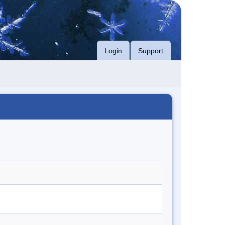
Login
Support