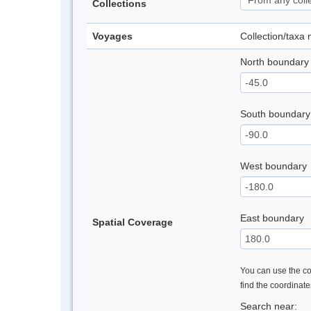
Collections
Voyages
Collection/taxa
North boundary
South boundary
West boundary
East boundary
Spatial Coverage
You can use the con
find the coordinat
Search near: