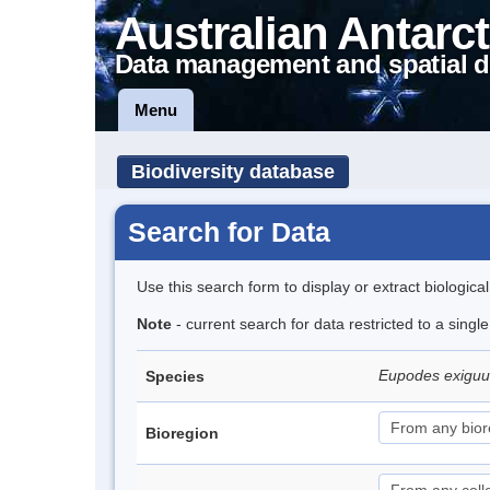
Australian Antarct
Data management and spatial d
Menu
Biodiversity database
Search for Data
Use this search form to display or extract biologica
Note
- current search for data restricted to a singl
Eupodes exigu
Species
Bioregion