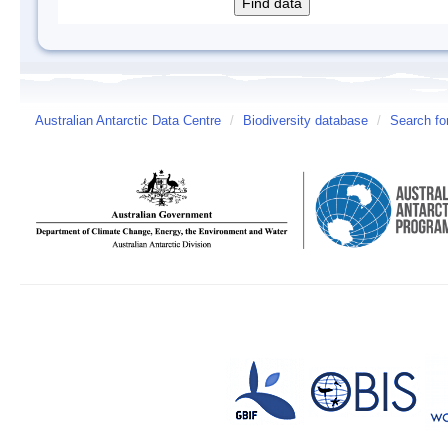
Australian Antarctic Data Centre
/
Biodiversity database
/
Search fo