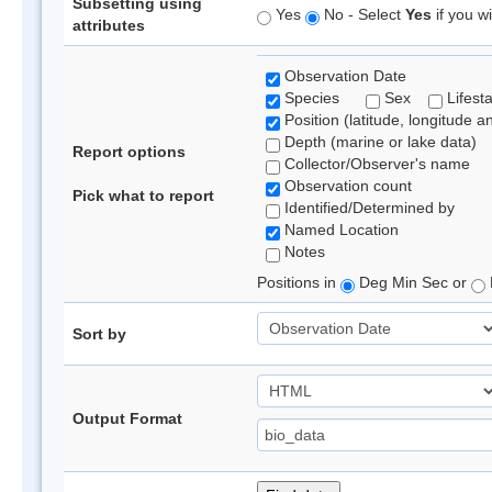
Subsetting using
Yes
No - Select
Yes
if you wi
attributes
Observation Date
Species
Sex
Lifest
Position (latitude, longitude a
Depth (marine or lake data)
Report options
Collector/Observer's name
Observation count
Pick what to report
Identified/Determined by
Named Location
Notes
Positions in
Deg Min Sec or
Sort by
Output Format