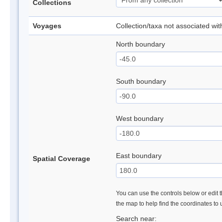
Collections
Voyages
Collection/taxa not associated wi
North boundary
South boundary
West boundary
East boundary
Spatial Coverage
You can use the controls below or edit t
the map to help find the coordinates to
Search near: