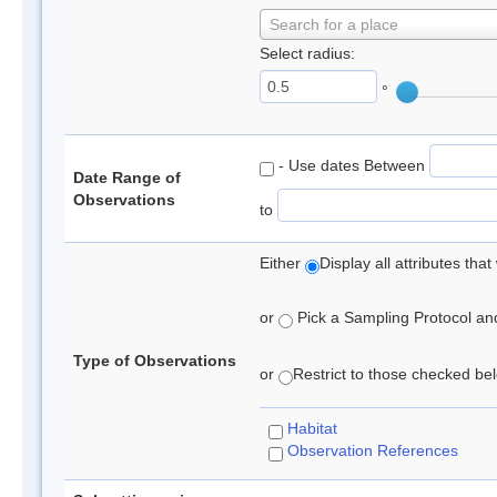
Search for a place
Select radius:
°
- Use dates Between
Date Range of
Observations
to
Either
Display all attributes th
or
Pick a Sampling Protocol and 
Type of Observations
or
Restrict to those checked belo
Habitat
Observation References