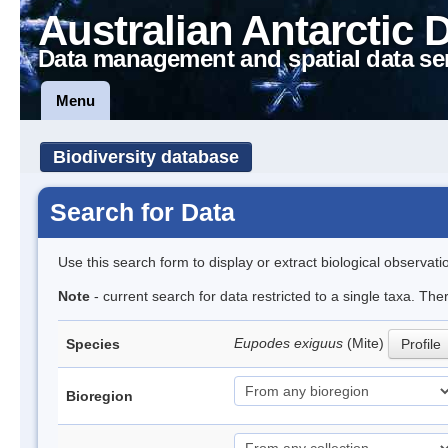
Australian Antarctic 
Data management and spatial data se
Menu
Biodiversity database
Search for Data
Use this search form to display or extract biological observati
Note
- current search for data restricted to a single taxa. The
Eupodes exiguus
(Mite)
Species
Profile
Bioregion