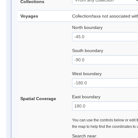
Collections
Voyages
Collection/taxa not associated wi
North boundary
South boundary
West boundary
East boundary
Spatial Coverage
You can use the controls below or edit t
the map to help find the coordinates to
Search near: