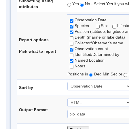
Subsetting using
Yes
No - Select
Yes
if you wi
attributes
Observation Date
Species
Sex
Lifest
Position (latitude, longitude a
Depth (marine or lake data)
Report options
Collector/Observer's name
Observation count
Pick what to report
Identified/Determined by
Named Location
Notes
Positions in
Deg Min Sec or
Sort by
Output Format