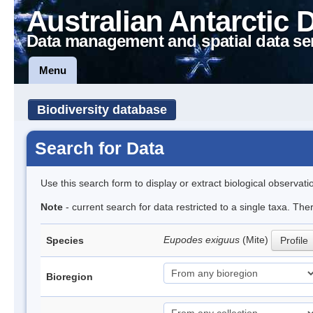
Australian Antarctic 
Data management and spatial data se
Menu
Biodiversity database
Search for Data
Use this search form to display or extract biological observati
Note
- current search for data restricted to a single taxa. The
Eupodes exiguus
(Mite)
Species
Profile
Bioregion