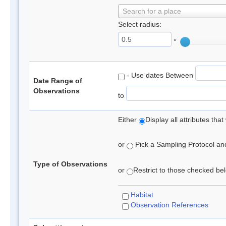
Search for a place
Select radius:
°
- Use dates Between
Date Range of
Observations
to
Either
Display all attributes th
or
Pick a Sampling Protocol and 
Type of Observations
or
Restrict to those checked belo
Habitat
Observation References