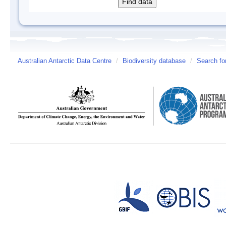
Australian Antarctic Data Centre
/
Biodiversity database
/
Search fo