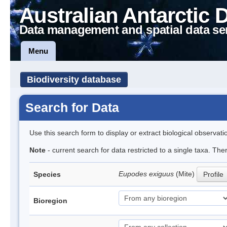
Australian Antarctic 
Data management and spatial data se
Menu
Biodiversity database
Search for Data
Use this search form to display or extract biological observati
Note
- current search for data restricted to a single taxa. The
Eupodes exiguus
(Mite)
Species
Profile
Bioregion