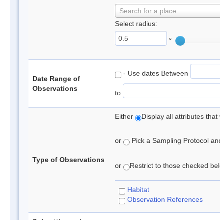
Search for a place
Select radius:
°
- Use dates Between
Date Range of
Observations
to
Either
Display all attributes th
or
Pick a Sampling Protocol and 
Type of Observations
or
Restrict to those checked belo
Habitat
Observation References