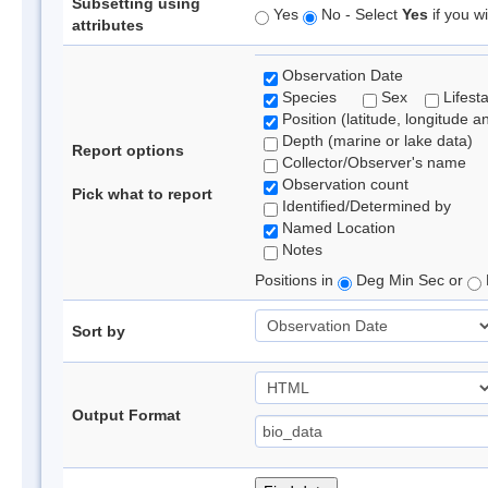
Subsetting using
Yes
No - Select
Yes
if you wi
attributes
Observation Date
Species
Sex
Lifest
Position (latitude, longitude a
Depth (marine or lake data)
Report options
Collector/Observer's name
Observation count
Pick what to report
Identified/Determined by
Named Location
Notes
Positions in
Deg Min Sec or
Sort by
Output Format