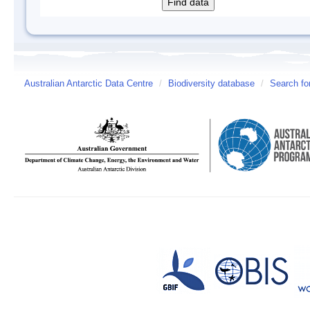
Australian Antarctic Data Centre
/
Biodiversity database
/
Search fo