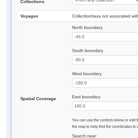
Collections
Voyages
Collection/taxa not associated wi
North boundary
South boundary
West boundary
East boundary
Spatial Coverage
You can use the controls below or edit t
the map to help find the coordinates to
Search near: