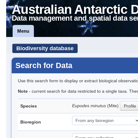
Australian Antarctic 
Data management and spatial data se
Menu
Biodiversity database
Search for Data
Use this search form to display or extract biological observati
Note
- current search for data restricted to a single taxa. Th
Eupodes minutus
(Mite)
Species
Profile
Bioregion