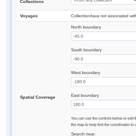
Collections
Voyages
Collection/taxa not associated wi
North boundary
South boundary
West boundary
East boundary
Spatial Coverage
You can use the controls below or edit t
the map to help find the coordinates to
Search near: