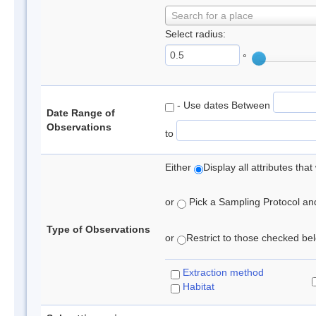
Search for a place
Select radius:
°
- Use dates Between
Date Range of
Observations
to
Either
Display all attributes th
or
Pick a Sampling Protocol and 
Type of Observations
or
Restrict to those checked belo
Extraction method
Habitat