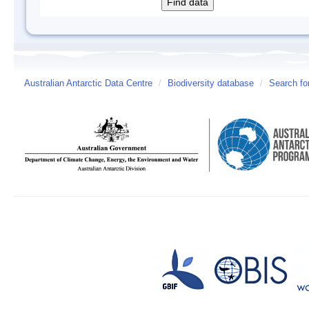
Australian Antarctic Data Centre
/
Biodiversity database
/
Search fo