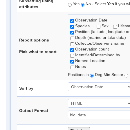
Subsetting using
Yes
No - Select
Yes
if you wi
attributes
Observation Date
Species
Sex
Lifest
Position (latitude, longitude a
Depth (marine or lake data)
Report options
Collector/Observer's name
Observation count
Pick what to report
Identified/Determined by
Named Location
Notes
Positions in
Deg Min Sec or
Sort by
Output Format