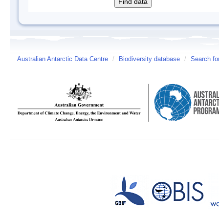
Australian Antarctic Data Centre
/
Biodiversity database
/
Search fo