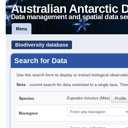
Australian Antarctic 
Data management and spatial data se
Menu
Biodiversity database
Search for Data
Use this search form to display or extract biological observati
Note
- current search for data restricted to a single taxa. Th
Eupodes minutus
(Mite)
Species
Profile
Bioregion