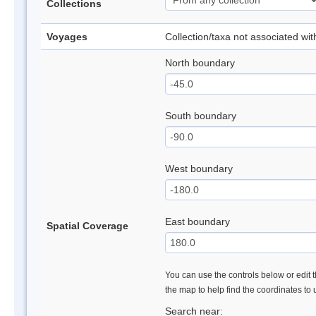
Collections
Voyages
Collection/taxa not associated wi
North boundary
South boundary
West boundary
East boundary
Spatial Coverage
You can use the controls below or edit t
the map to help find the coordinates to
Search near: