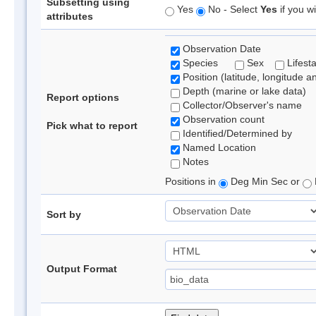
Subsetting using
Yes
No - Select
Yes
if you wi
attributes
Observation Date
Species
Sex
Lifest
Position (latitude, longitude a
Depth (marine or lake data)
Report options
Collector/Observer's name
Observation count
Pick what to report
Identified/Determined by
Named Location
Notes
Positions in
Deg Min Sec or
Sort by
Output Format