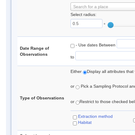
Search for a place
Select radius:
°
- Use dates Between
Date Range of
Observations
to
Either
Display all attributes th
or
Pick a Sampling Protocol and 
Type of Observations
or
Restrict to those checked belo
Extraction method
Habitat