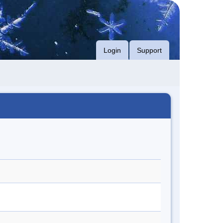
Login
Support