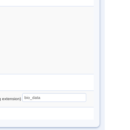
ng extension)