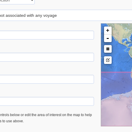
 not associated with any voyage
+
-
trols below or edit the area of interest on the map to help
es to use above.