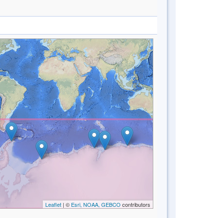
Leaflet
| ©
Esri, NOAA, GEBCO
contributors