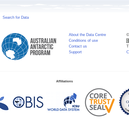
Search for Data
About the Data Centre
©
Conditions of use
Contact us
T
Support
C
Affiliations