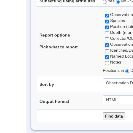
Subsetting using attributes
Yes
No - S
Observation
Species
Position (lat
Depth (marin
Report options
Collector/O
Observation
Pick what to report
Identified/D
Named Loca
Notes
Positions in
D
Sort by
Output Format