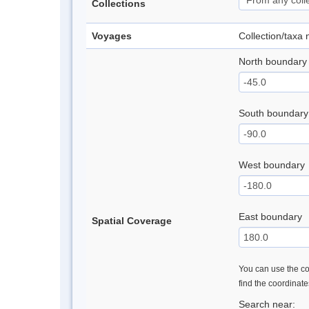
Collections
Voyages
Collection/taxa
North boundary
South boundary
West boundary
East boundary
Spatial Coverage
You can use the con
find the coordinat
Search near: