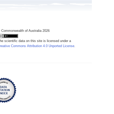
 Commonwealth of Australia 2026
he scientific data on this site is licensed under a
reative Commons Attribution 4.0 Unported License
.