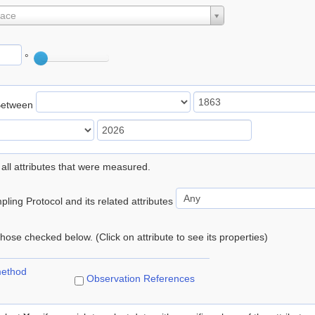
lace
°
Between
 all attributes that were measured.
ling Protocol and its related attributes
 those checked below. (Click on attribute to see its properties)
method
Observation References