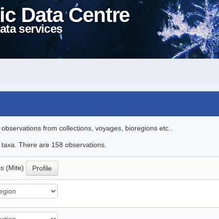
ic Data Centre
ata services
l observations from collections, voyages, bioregions etc..
le taxa. There are 158 observations.
us
(Mite)
Profile