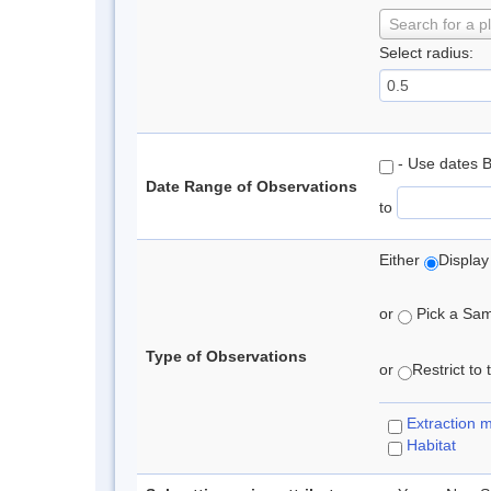
Search for a p
Select radius:
- Use dates 
Date Range of Observations
to
Either
Display
or
Pick a Samp
Type of Observations
or
Restrict to
Extraction 
Habitat