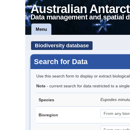
Australian Antarct
Data management and spatial d
Menu
Biodiversity database
Search for Data
Use this search form to display or extract biologica
Note
- current search for data restricted to a sing
Eupodes minut
Species
Bioregion