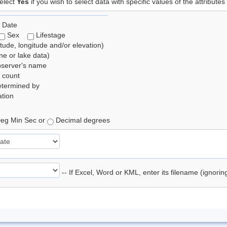
elect
Yes
if you wish to select data with specific values of the attributes
 Date
Sex
Lifestage
itude, longitude and/or elevation)
e or lake data)
bserver's name
 count
etermined by
tion
eg Min Sec or
Decimal degrees
-- If Excel, Word or KML, enter its filename (ignori