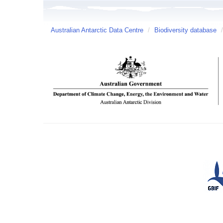
Australian Antarctic Data Centre
/
Biodiversity database
/