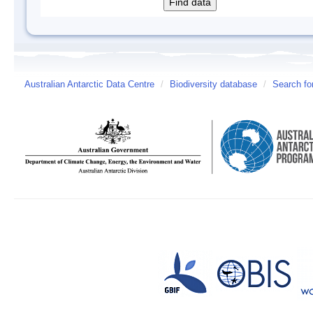
Australian Antarctic Data Centre
/
Biodiversity database
/
Search fo