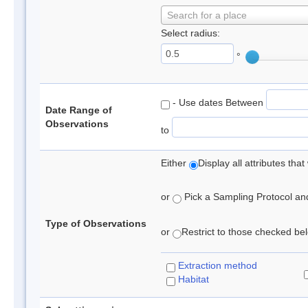
Search for a place
Select radius:
°
- Use dates Between
Date Range of
Observations
to
Either
Display all attributes th
or
Pick a Sampling Protocol and 
Type of Observations
or
Restrict to those checked belo
Extraction method
Habitat