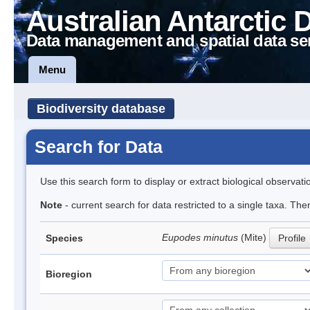
Australian Antarctic 
Data management and spatial data se
Menu
Biodiversity database
Search for Data
Use this search form to display or extract biological observati
Note
- current search for data restricted to a single taxa. Th
Eupodes minutus
(Mite)
Species
Profile
Bioregion