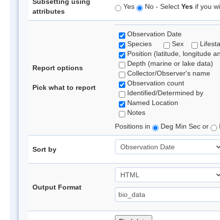
Subsetting using
Yes
No - Select
Yes
if you wi
attributes
Observation Date
Species
Sex
Lifest
Position (latitude, longitude a
Depth (marine or lake data)
Report options
Collector/Observer's name
Observation count
Pick what to report
Identified/Determined by
Named Location
Notes
Positions in
Deg Min Sec or
Sort by
Output Format