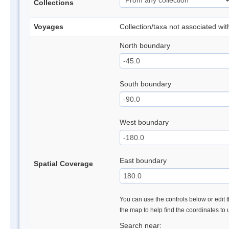
Collections
Voyages
Collection/taxa not associated wi
North boundary
South boundary
West boundary
East boundary
Spatial Coverage
You can use the controls below or edit t
the map to help find the coordinates to
Search near: