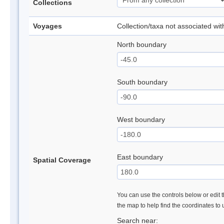
Collections
Voyages
Collection/taxa not associated wi
North boundary
South boundary
West boundary
East boundary
Spatial Coverage
You can use the controls below or edit t
the map to help find the coordinates to
Search near: