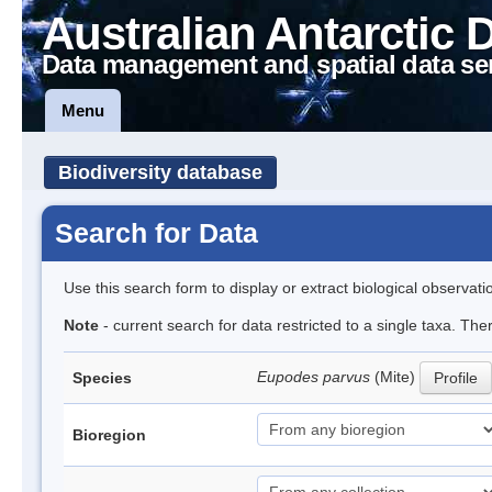
Australian Antarctic 
Data management and spatial data se
Menu
Biodiversity database
Search for Data
Use this search form to display or extract biological observati
Note
- current search for data restricted to a single taxa. Th
Eupodes parvus
(Mite)
Species
Profile
Bioregion