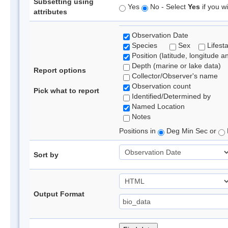
Subsetting using
Yes
No - Select
Yes
if you wi
attributes
Observation Date
Species
Sex
Lifest
Position (latitude, longitude a
Depth (marine or lake data)
Report options
Collector/Observer's name
Observation count
Pick what to report
Identified/Determined by
Named Location
Notes
Positions in
Deg Min Sec or
Sort by
Output Format