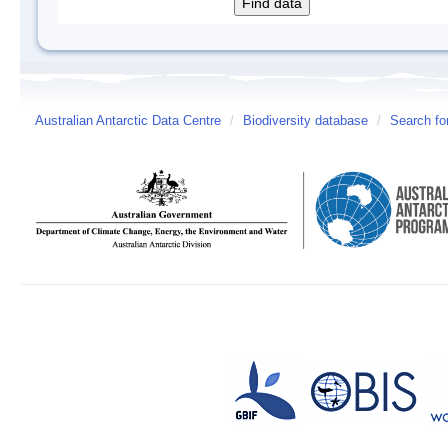
Australian Antarctic Data Centre
/
Biodiversity database
/
Search fo