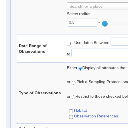
Search for a place
Select radius:
°
- Use dates Between
Date Range of
Observations
to
Either
Display all attributes th
or
Pick a Sampling Protocol and 
Type of Observations
or
Restrict to those checked belo
Habitat
Observation References