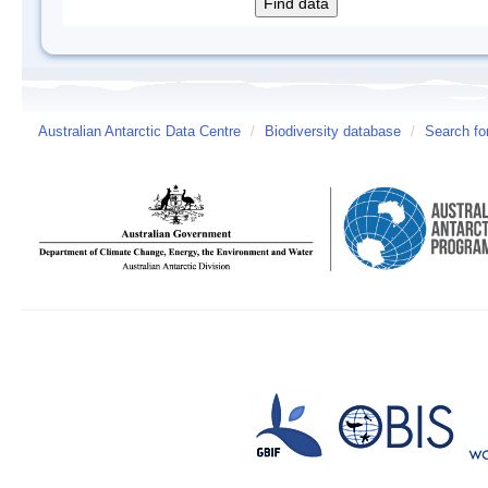
Australian Antarctic Data Centre
/
Biodiversity database
/
Search fo