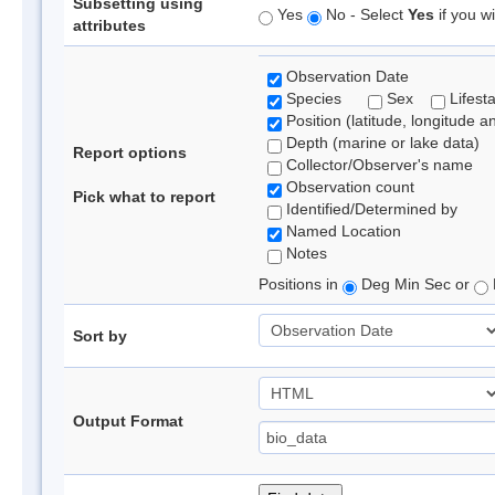
Subsetting using
Yes
No - Select
Yes
if you wi
attributes
Observation Date
Species
Sex
Lifest
Position (latitude, longitude a
Depth (marine or lake data)
Report options
Collector/Observer's name
Observation count
Pick what to report
Identified/Determined by
Named Location
Notes
Positions in
Deg Min Sec or
Sort by
Output Format