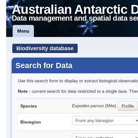
Australian Antarctic 
Data management and spatial data se
Menu
Biodiversity database
Search for Data
Use this search form to display or extract biological observati
Note
- current search for data restricted to a single taxa. Th
Eupodes parvus
(Mite)
Species
Profile
Bioregion