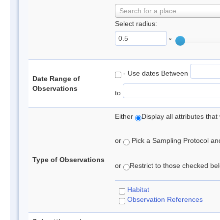
Search for a place
Select radius:
°
- Use dates Between
Date Range of
Observations
to
Either
Display all attributes th
or
Pick a Sampling Protocol and 
Type of Observations
or
Restrict to those checked belo
Habitat
Observation References