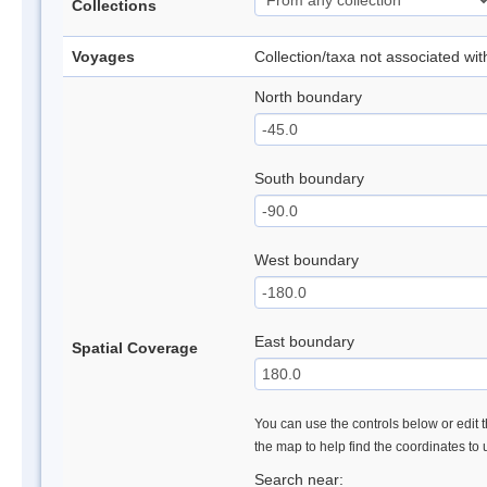
Collections
Voyages
Collection/taxa not associated wi
North boundary
South boundary
West boundary
East boundary
Spatial Coverage
You can use the controls below or edit t
the map to help find the coordinates to
Search near: