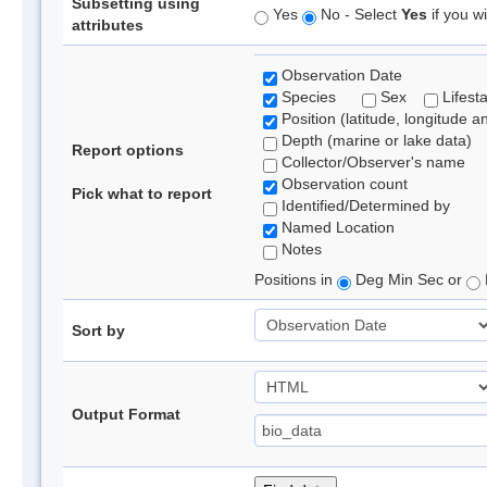
Subsetting using
Yes
No - Select
Yes
if you wi
attributes
Observation Date
Species
Sex
Lifest
Position (latitude, longitude a
Depth (marine or lake data)
Report options
Collector/Observer's name
Observation count
Pick what to report
Identified/Determined by
Named Location
Notes
Positions in
Deg Min Sec or
Sort by
Output Format