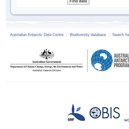
Australian Antarctic Data Centre
/
Biodiversity database
/
Search fo