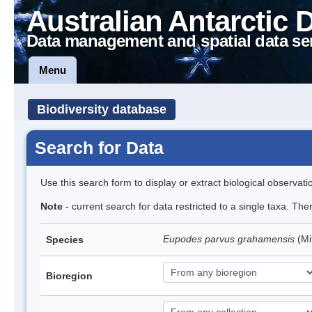
Australian Antarctic 
Data management and spatial data se
Menu
Biodiversity database
Search for Data
Use this search form to display or extract biological observati
Note
- current search for data restricted to a single taxa. Th
Eupodes parvus grahamensis
(Mi
Species
Bioregion