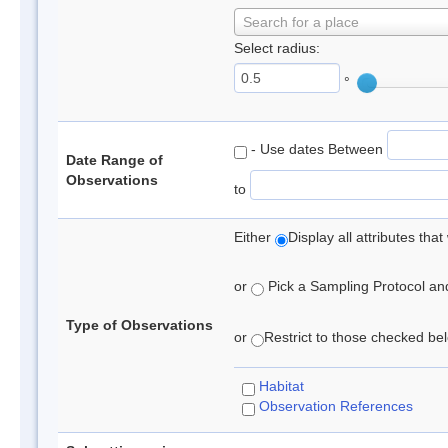
Search for a place
Select radius:
°
- Use dates Between
Date Range of
Observations
to
Either
Display all attributes th
or
Pick a Sampling Protocol and 
Type of Observations
or
Restrict to those checked belo
Habitat
Observation References