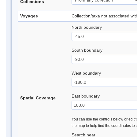
Collections
Voyages
Collection/taxa not associated wi
North boundary
South boundary
West boundary
East boundary
Spatial Coverage
You can use the controls below or edit t
the map to help find the coordinates to
Search near: