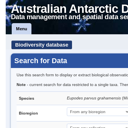
Australian Antarctic 
Data management and spatial data se
Menu
Biodiversity database
Search for Data
Use this search form to display or extract biological observati
Note
- current search for data restricted to a single taxa. Th
Eupodes parvus grahamensis
(Mi
Species
Bioregion