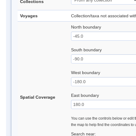
Collections
Voyages
Collection/taxa not associated wi
North boundary
South boundary
West boundary
East boundary
Spatial Coverage
You can use the controls below or edit t
the map to help find the coordinates to
Search near: