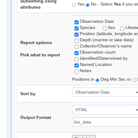
Subsetting using
Yes
No - Select
Yes
if you wi
attributes
Observation Date
Species
Sex
Lifest
Position (latitude, longitude a
Depth (marine or lake data)
Report options
Collector/Observer's name
Observation count
Pick what to report
Identified/Determined by
Named Location
Notes
Positions in
Deg Min Sec or
Sort by
Output Format