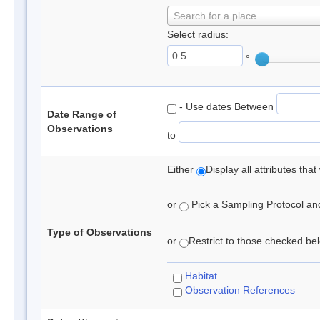
Search for a place
Select radius:
°
- Use dates Between
Date Range of
Observations
to
Either
Display all attributes th
or
Pick a Sampling Protocol and 
Type of Observations
or
Restrict to those checked belo
Habitat
Observation References