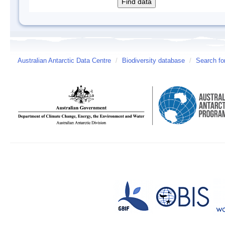
Australian Antarctic Data Centre
/
Biodiversity database
/
Search fo