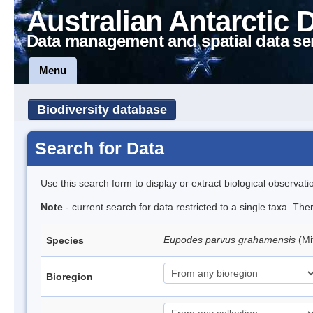
Australian Antarctic 
Data management and spatial data se
Menu
Biodiversity database
Search for Data
Use this search form to display or extract biological observati
Note
- current search for data restricted to a single taxa. Th
Eupodes parvus grahamensis
(Mi
Species
Bioregion