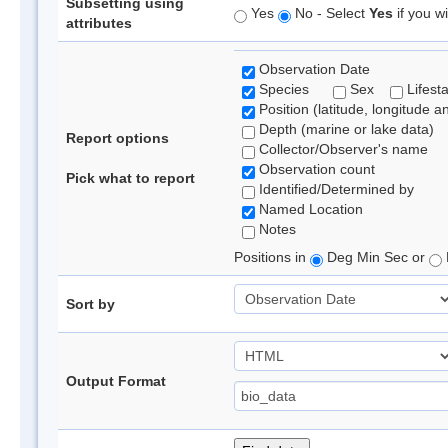
Subsetting using
Yes
No - Select
Yes
if you wi
attributes
Observation Date
Species
Sex
Lifest
Position (latitude, longitude a
Depth (marine or lake data)
Report options
Collector/Observer's name
Observation count
Pick what to report
Identified/Determined by
Named Location
Notes
Positions in
Deg Min Sec or
Sort by
Output Format