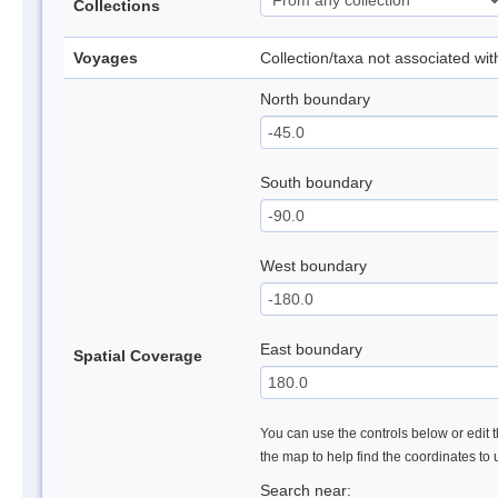
Collections
Voyages
Collection/taxa not associated wi
North boundary
South boundary
West boundary
East boundary
Spatial Coverage
You can use the controls below or edit t
the map to help find the coordinates to
Search near: