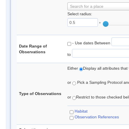
Search for a place
Select radius:
°
- Use dates Between
Date Range of
Observations
to
Either
Display all attributes th
or
Pick a Sampling Protocol and 
Type of Observations
or
Restrict to those checked belo
Habitat
Observation References