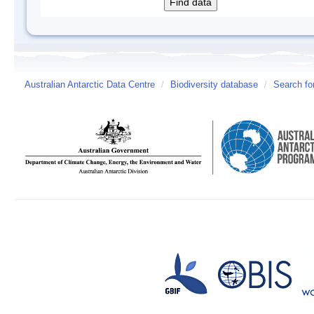
Australian Antarctic Data Centre
/
Biodiversity database
/
Search fo