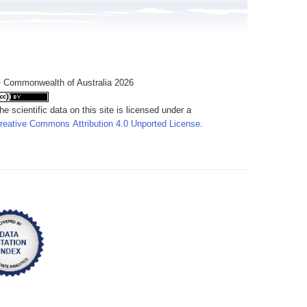
 Commonwealth of Australia 2026
he scientific data on this site is licensed under a
reative Commons Attribution 4.0 Unported License
.