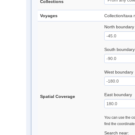
Collections
Voyages
Collection/taxa
North boundary
South boundary
West boundary
East boundary
Spatial Coverage
You can use the con
find the coordinat
Search near: