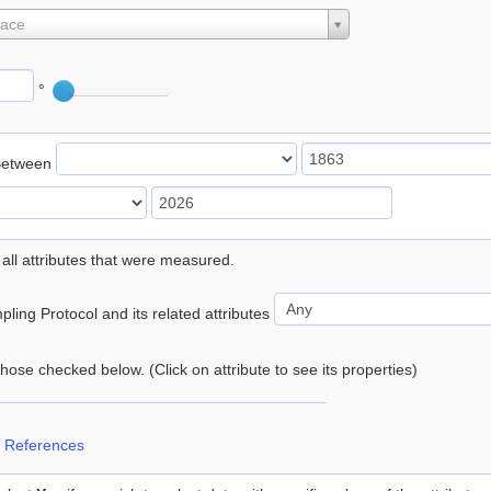
lace
°
Between
 all attributes that were measured.
ling Protocol and its related attributes
 those checked below. (Click on attribute to see its properties)
 References