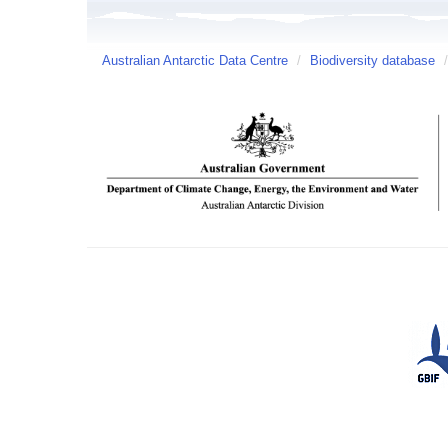
Australian Antarctic Data Centre
/
Biodiversity database
/