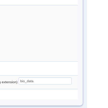
ng extension)