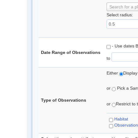
Search for a p
Select radius:
- Use dates 
Date Range of Observations
to
Either
Display
or
Pick a Samp
Type of Observations
or
Restrict to
Habitat
Observation