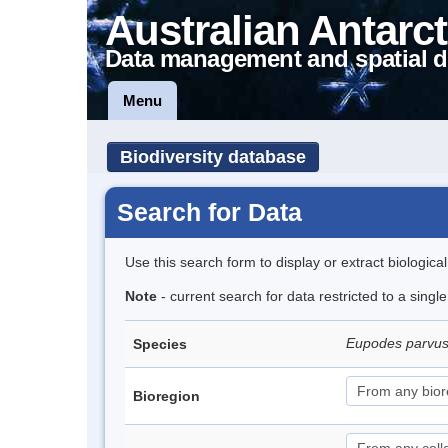
Australian Antarct
Data management and spatial d
Menu
Biodiversity database
Search for Data
Use this search form to display or extract biologica
Note
- current search for data restricted to a singl
Eupodes parvus
Species
Bioregion