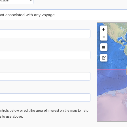
 not associated with any voyage
+
-
trols below or edit the area of interest on the map to help
es to use above.