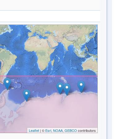
Leaflet
| ©
Esri, NOAA, GEBCO
contributors