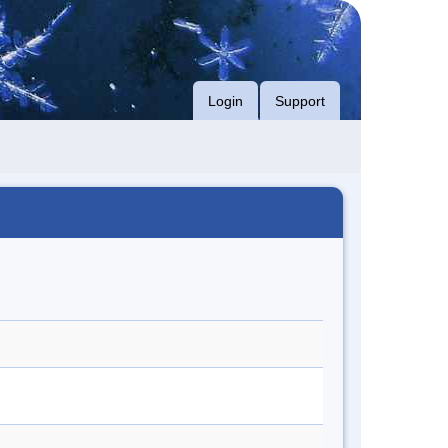
Login
Support