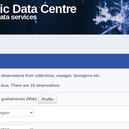
ic Data Centre
ata services
l observations from collections, voyages, bioregions etc..
e taxa. There are 16 observations.
 grahamensis
(Mite)
Profile