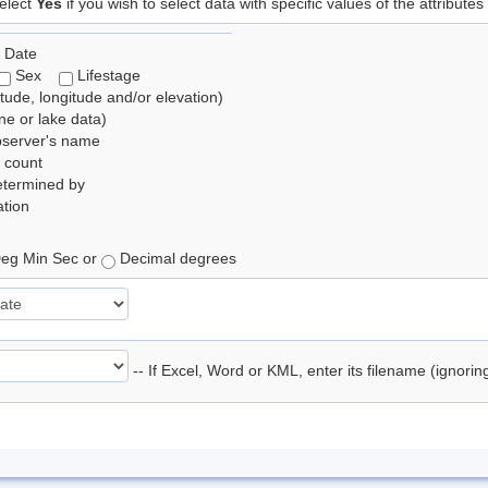
elect
Yes
if you wish to select data with specific values of the attributes
 Date
Sex
Lifestage
itude, longitude and/or elevation)
e or lake data)
bserver's name
 count
etermined by
tion
eg Min Sec or
Decimal degrees
-- If Excel, Word or KML, enter its filename (ignori