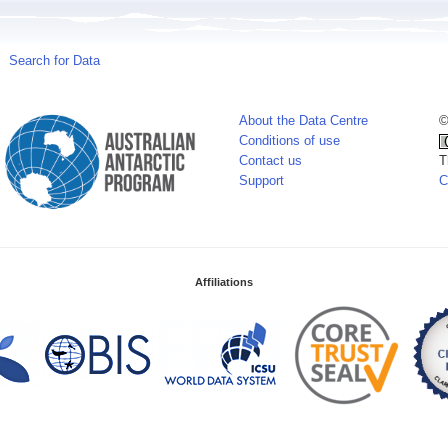
Search for Data
About the Data Centre
©
Conditions of use
Contact us
T
Support
C
Affiliations