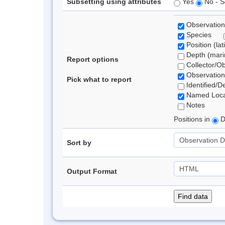
Subsetting using attributes
Yes
No - S
Observation
Species
Position (lat
Depth (marin
Report options
Collector/O
Observation
Pick what to report
Identified/D
Named Loca
Notes
Positions in
D
Sort by
Output Format