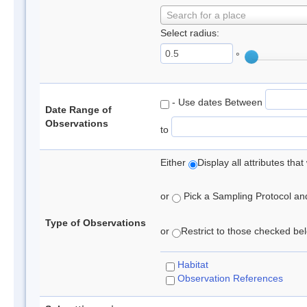
Search for a place
Select radius:
°
- Use dates Between
Date Range of
Observations
to
Either
Display all attributes th
or
Pick a Sampling Protocol and 
Type of Observations
or
Restrict to those checked belo
Habitat
Observation References