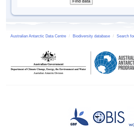
Australian Antarctic Data Centre
/
Biodiversity database
/
Search fo