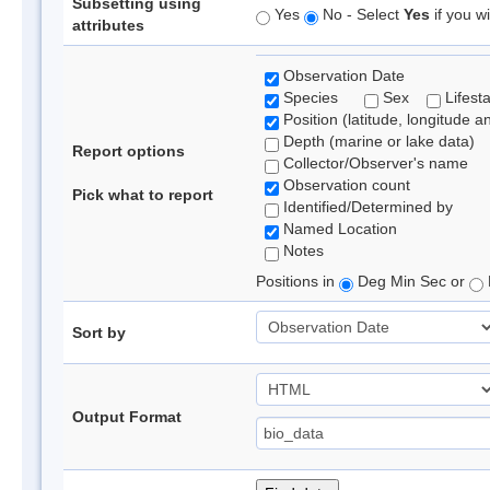
Subsetting using
Yes
No - Select
Yes
if you wi
attributes
Observation Date
Species
Sex
Lifest
Position (latitude, longitude a
Depth (marine or lake data)
Report options
Collector/Observer's name
Observation count
Pick what to report
Identified/Determined by
Named Location
Notes
Positions in
Deg Min Sec or
Sort by
Output Format