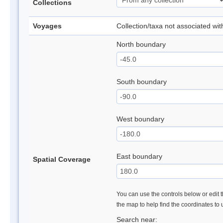
Collections
Voyages
Collection/taxa not associated wi
North boundary
South boundary
West boundary
East boundary
Spatial Coverage
You can use the controls below or edit t
the map to help find the coordinates to
Search near: