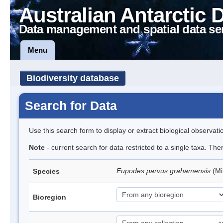
Australian Antarctic 
Data management and spatial data se
Menu
Biodiversity database
Search for Data
Use this search form to display or extract biological observati
Note
- current search for data restricted to a single taxa. Th
Eupodes parvus grahamensis
(Mi
Species
Bioregion