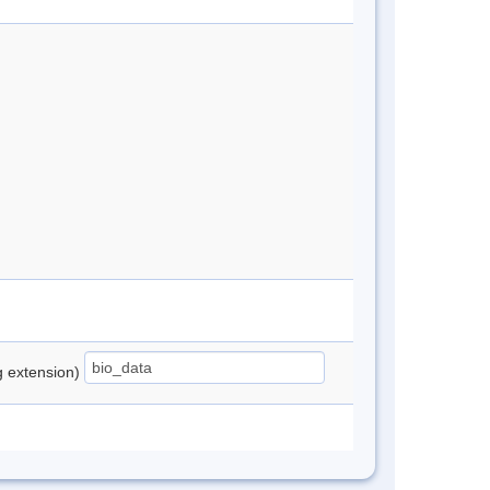
ng extension)