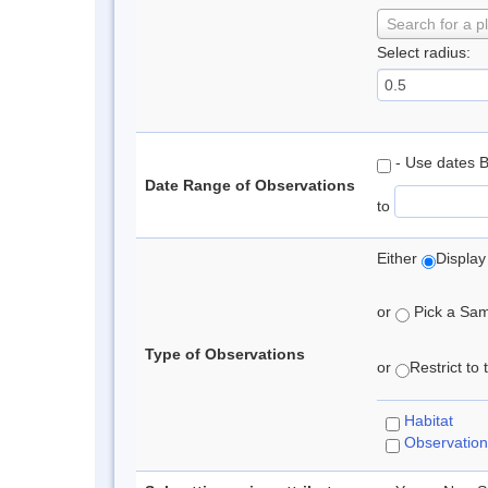
Search for a p
Select radius:
- Use dates 
Date Range of Observations
to
Either
Display
or
Pick a Samp
Type of Observations
or
Restrict to
Habitat
Observation