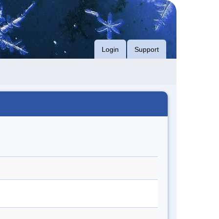
Login
Support