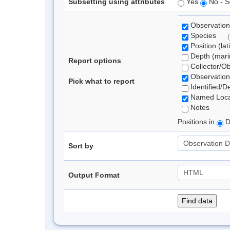
Subsetting using attributes
Yes
No - S
Observation
Species
Position (lat
Depth (marin
Report options
Collector/O
Observation
Pick what to report
Identified/D
Named Loca
Notes
Positions in
D
Sort by
Output Format