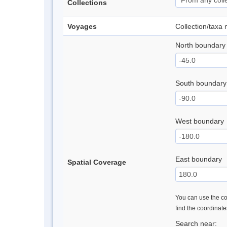
Collections
Voyages
Collection/taxa
North boundary
South boundary
West boundary
East boundary
Spatial Coverage
You can use the con
find the coordinat
Search near: