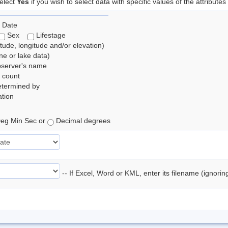
elect
Yes
if you wish to select data with specific values of the attributes
 Date
Sex
Lifestage
itude, longitude and/or elevation)
e or lake data)
bserver's name
 count
etermined by
tion
eg Min Sec or
Decimal degrees
-- If Excel, Word or KML, enter its filename (ignori