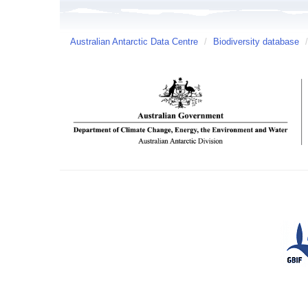
Australian Antarctic Data Centre
/
Biodiversity database
/