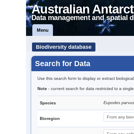
Australian Antarct
Data management and spatial d
Menu
Biodiversity database
Search for Data
Use this search form to display or extract biologica
Note
- current search for data restricted to a singl
Eupodes parvus
Species
Bioregion