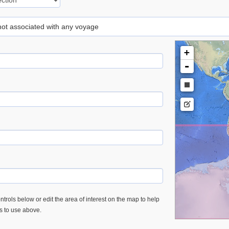
 not associated with any voyage
+
-
trols below or edit the area of interest on the map to help
es to use above.