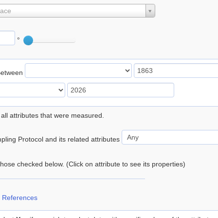
lace
°
Between
 all attributes that were measured.
ling Protocol and its related attributes
 those checked below. (Click on attribute to see its properties)
 References