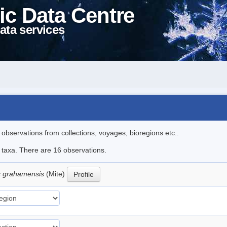
ic Data Centre
ata services
l observations from collections, voyages, bioregions etc..
e taxa. There are 16 observations.
 grahamensis
(Mite)
Profile