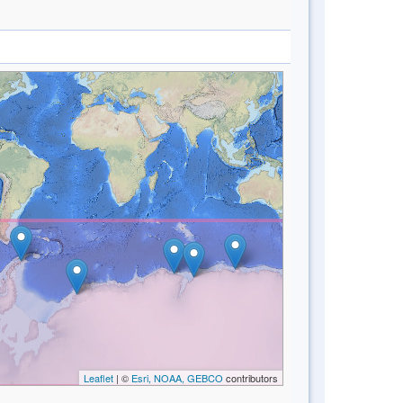
Leaflet
| ©
Esri, NOAA, GEBCO
contributors