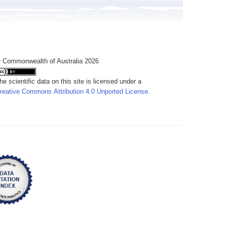
 Commonwealth of Australia 2026
he scientific data on this site is licensed under a
reative Commons Attribution 4.0 Unported License
.