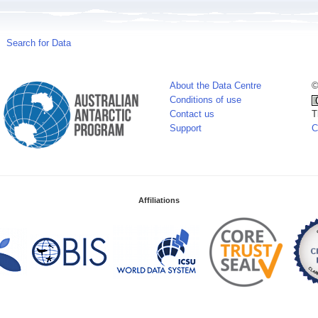
Search for Data
About the Data Centre
©
Conditions of use
Contact us
T
Support
C
Affiliations