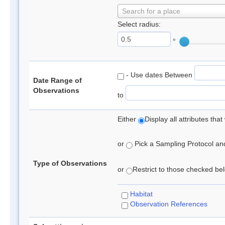
Search for a place
Select radius:
°
- Use dates Between
Date Range of
Observations
to
Either
Display all attributes th
or
Pick a Sampling Protocol and 
Type of Observations
or
Restrict to those checked belo
Habitat
Observation References