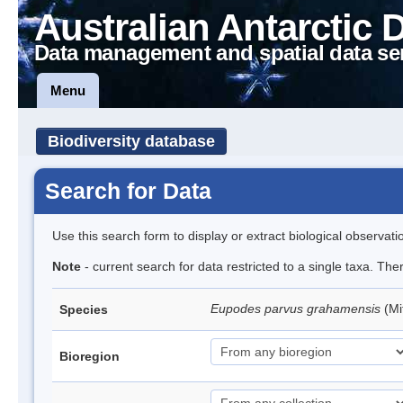
Australian Antarctic 
Data management and spatial data se
Menu
Biodiversity database
Search for Data
Use this search form to display or extract biological observati
Note
- current search for data restricted to a single taxa. Th
Eupodes parvus grahamensis
(Mi
Species
Bioregion