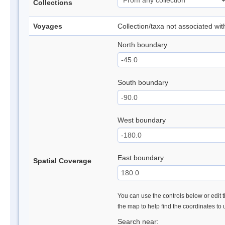
Collections
Voyages
Collection/taxa not associated wi
North boundary
South boundary
West boundary
East boundary
Spatial Coverage
You can use the controls below or edit t
the map to help find the coordinates to
Search near: