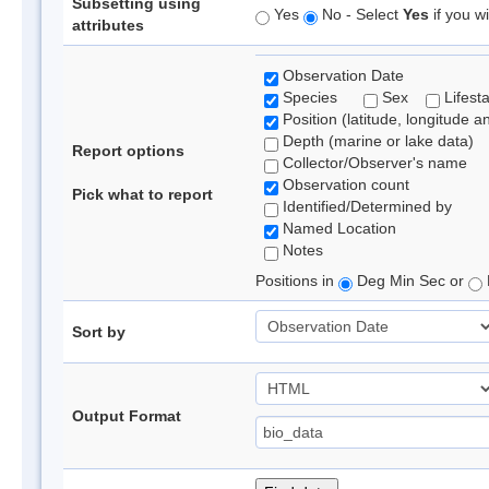
Subsetting using
Yes
No - Select
Yes
if you wi
attributes
Observation Date
Species
Sex
Lifest
Position (latitude, longitude a
Depth (marine or lake data)
Report options
Collector/Observer's name
Observation count
Pick what to report
Identified/Determined by
Named Location
Notes
Positions in
Deg Min Sec or
Sort by
Output Format