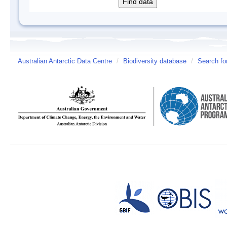
Australian Antarctic Data Centre
/
Biodiversity database
/
Search fo