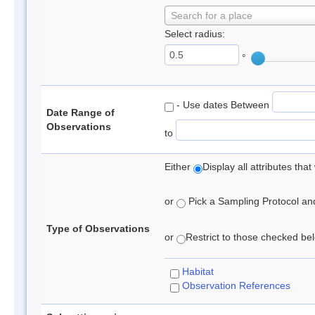
Search for a place
Select radius:
°
- Use dates Between
Date Range of
Observations
to
Either
Display all attributes th
or
Pick a Sampling Protocol and 
Type of Observations
or
Restrict to those checked belo
Habitat
Observation References