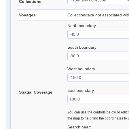
Collections
Voyages
Collection/taxa not associated wi
North boundary
South boundary
West boundary
East boundary
Spatial Coverage
You can use the controls below or edit t
the map to help find the coordinates to
Search near: