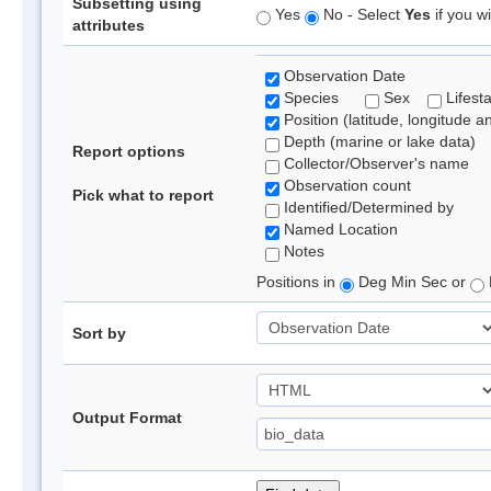
Subsetting using
Yes
No - Select
Yes
if you wi
attributes
Observation Date
Species
Sex
Lifest
Position (latitude, longitude a
Depth (marine or lake data)
Report options
Collector/Observer's name
Observation count
Pick what to report
Identified/Determined by
Named Location
Notes
Positions in
Deg Min Sec or
Sort by
Output Format