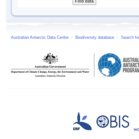
Australian Antarctic Data Centre
/
Biodiversity database
/
Search fo