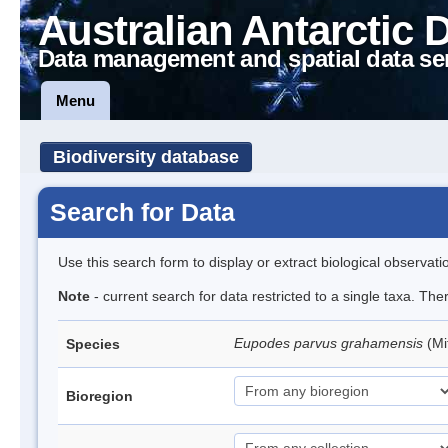
Australian Antarctic 
Data management and spatial data se
Menu
Biodiversity database
Search for Data
Use this search form to display or extract biological observati
Note
- current search for data restricted to a single taxa. Th
Eupodes parvus grahamensis
(Mi
Species
Bioregion