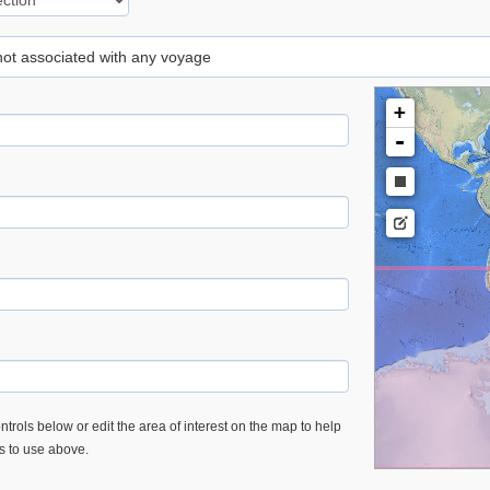
 not associated with any voyage
+
-
trols below or edit the area of interest on the map to help
es to use above.