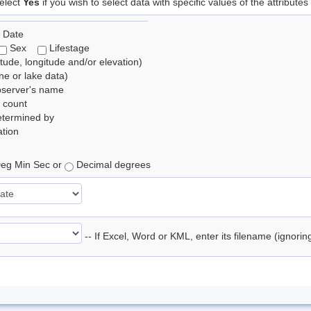
elect
Yes
if you wish to select data with specific values of the attributes
 Date
Sex
Lifestage
itude, longitude and/or elevation)
e or lake data)
bserver's name
 count
etermined by
tion
eg Min Sec or
Decimal degrees
-- If Excel, Word or KML, enter its filename (ignori