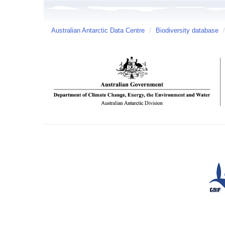
Australian Antarctic Data Centre
/
Biodiversity database
/