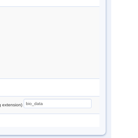
ng extension)