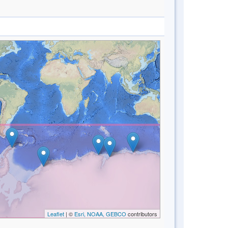
Leaflet
| ©
Esri, NOAA, GEBCO
contributors