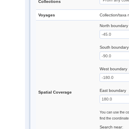
Collections
Voyages
Collection/taxa
North boundary
South boundary
West boundary
East boundary
Spatial Coverage
You can use the con
find the coordinat
Search near: