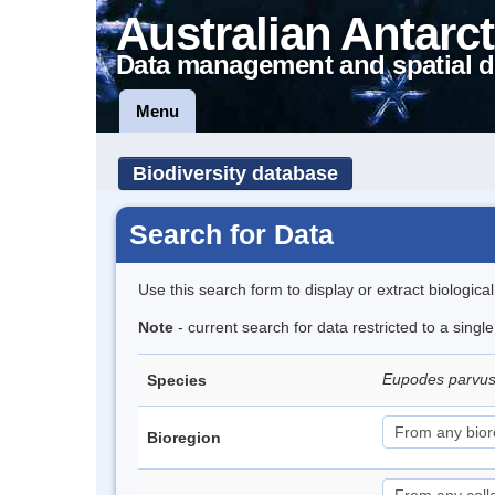
Australian Antarct
Data management and spatial d
Menu
Biodiversity database
Search for Data
Use this search form to display or extract biologica
Note
- current search for data restricted to a singl
Eupodes parvus
Species
Bioregion