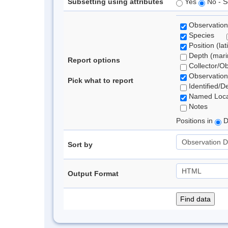
Subsetting using attributes
Yes
No - S
Observation
Species
Position (lat
Depth (marin
Report options
Collector/O
Observation
Pick what to report
Identified/D
Named Loca
Notes
Positions in
D
Sort by
Output Format