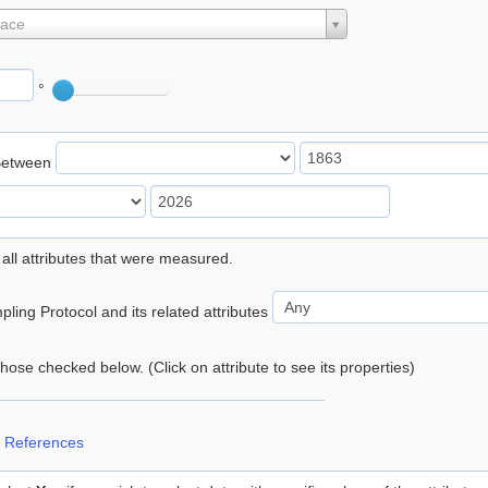
lace
°
Between
 all attributes that were measured.
ling Protocol and its related attributes
 those checked below. (Click on attribute to see its properties)
 References