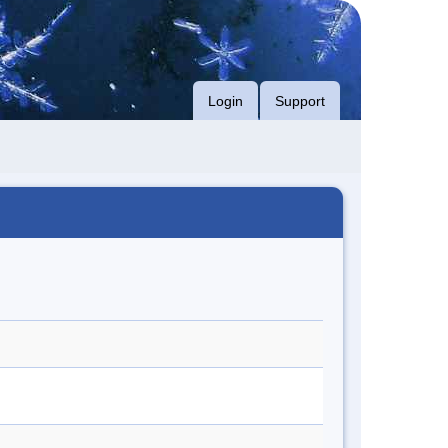
Login
Support