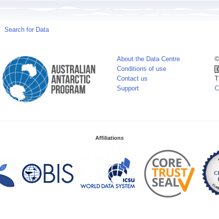
Search for Data
About the Data Centre
©
Conditions of use
Contact us
T
Support
C
Affiliations