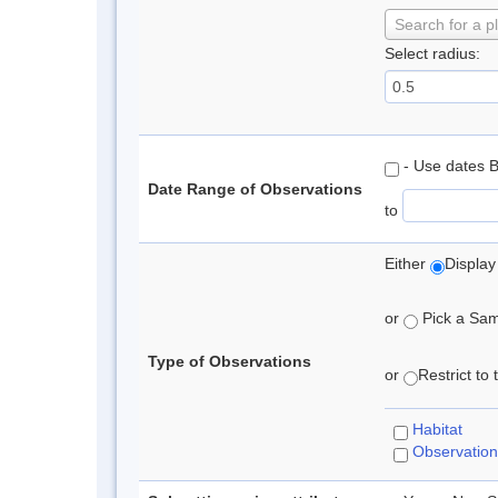
Search for a p
Select radius:
- Use dates 
Date Range of Observations
to
Either
Display
or
Pick a Samp
Type of Observations
or
Restrict to
Habitat
Observation