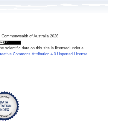
 Commonwealth of Australia 2026
he scientific data on this site is licensed under a
reative Commons Attribution 4.0 Unported License
.