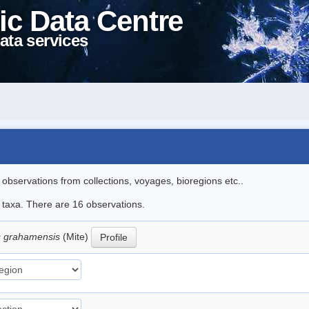
ic Data Centre
ata services
l observations from collections, voyages, bioregions etc..
e taxa. There are 16 observations.
 grahamensis
(Mite)
Profile