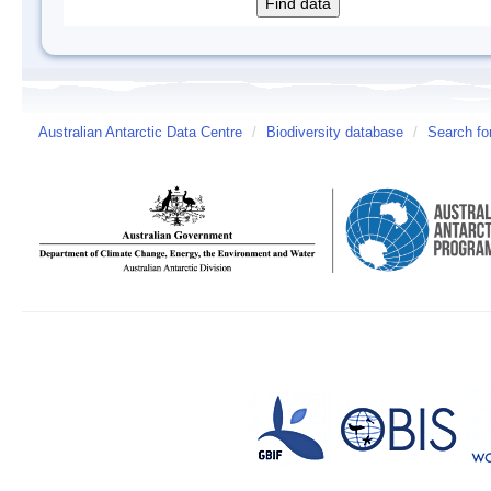
Australian Antarctic Data Centre
/
Biodiversity database
/
Search fo