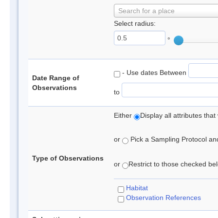
Search for a place
Select radius:
°
- Use dates Between
Date Range of
Observations
to
Either
Display all attributes th
or
Pick a Sampling Protocol and 
Type of Observations
or
Restrict to those checked belo
Habitat
Observation References