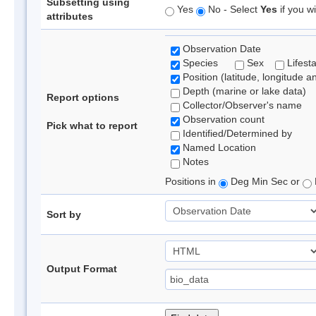
Subsetting using
Yes
No - Select
Yes
if you wi
attributes
Observation Date
Species
Sex
Lifest
Position (latitude, longitude a
Depth (marine or lake data)
Report options
Collector/Observer's name
Observation count
Pick what to report
Identified/Determined by
Named Location
Notes
Positions in
Deg Min Sec or
Sort by
Output Format