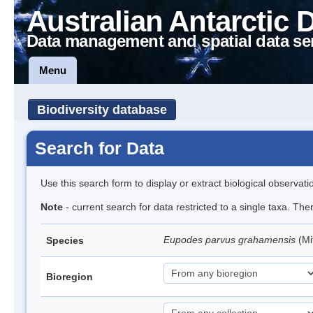
Australian Antarctic 
Data management and spatial data se
Menu
Biodiversity database
Search for Data
Use this search form to display or extract biological observati
Note
- current search for data restricted to a single taxa. Th
Eupodes parvus grahamensis
(Mi
Species
Bioregion