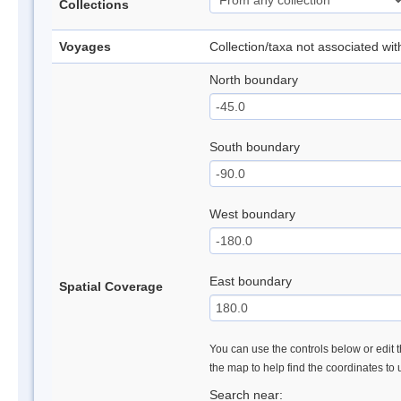
Collections
Voyages
Collection/taxa not associated wi
North boundary
South boundary
West boundary
East boundary
Spatial Coverage
You can use the controls below or edit t
the map to help find the coordinates to
Search near: