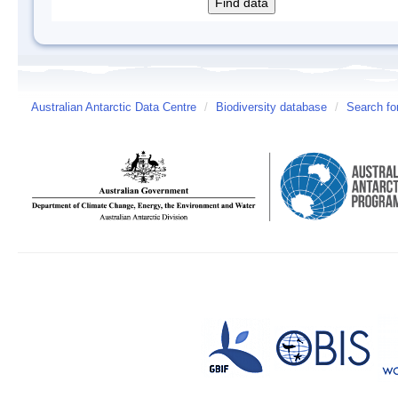
Australian Antarctic Data Centre
/
Biodiversity database
/
Search fo