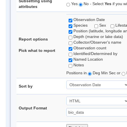
Subsetting using
Yes
No - Select
Yes
if you wi
attributes
Observation Date
Species
Sex
Lifest
Position (latitude, longitude a
Depth (marine or lake data)
Report options
Collector/Observer's name
Observation count
Pick what to report
Identified/Determined by
Named Location
Notes
Positions in
Deg Min Sec or
Sort by
Output Format