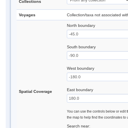
Collections
Voyages
Collection/taxa not associated wi
North boundary
South boundary
West boundary
East boundary
Spatial Coverage
You can use the controls below or edit t
the map to help find the coordinates to
Search near: