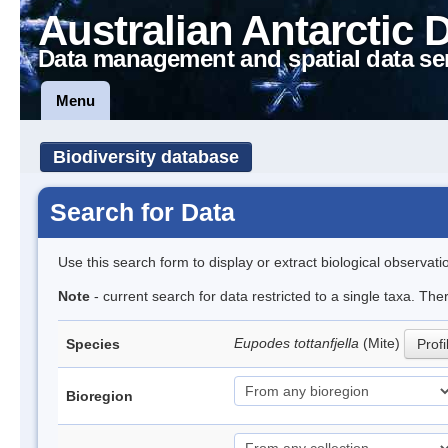
Australian Antarctic 
Data management and spatial data se
Menu
Biodiversity database
Search for Data
Use this search form to display or extract biological observati
Note
- current search for data restricted to a single taxa. The
Eupodes tottanfjella
(Mite)
Species
Profi
Bioregion