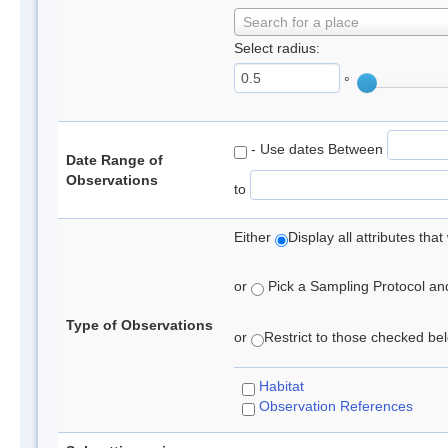
Search for a place
Select radius:
°
- Use dates Between
Date Range of
Observations
to
Either
Display all attributes th
or
Pick a Sampling Protocol and 
Type of Observations
or
Restrict to those checked belo
Habitat
Observation References