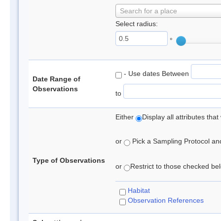
Search for a place
Select radius:
°
- Use dates Between
Date Range of
Observations
to
Either
Display all attributes th
or
Pick a Sampling Protocol and 
Type of Observations
or
Restrict to those checked belo
Habitat
Observation References