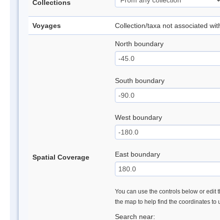
Collections
Voyages
Collection/taxa not associated wi
North boundary
South boundary
West boundary
East boundary
Spatial Coverage
You can use the controls below or edit t
the map to help find the coordinates to
Search near: