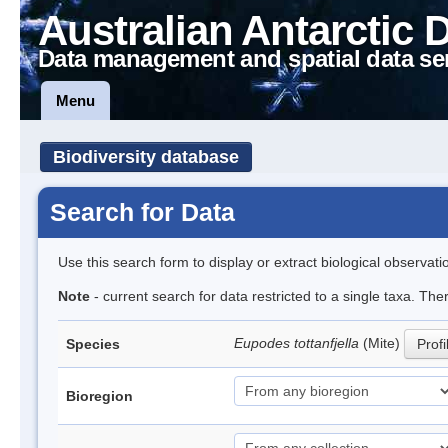
Australian Antarctic 
Data management and spatial data se
Menu
Biodiversity database
Search for Data
Use this search form to display or extract biological observati
Note
- current search for data restricted to a single taxa. The
Eupodes tottanfjella
(Mite)
Species
Profi
Bioregion