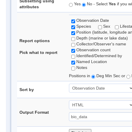
Subsetting using
Yes
No - Select
Yes
if you wi
attributes
Observation Date
Species
Sex
Lifest
Position (latitude, longitude a
Depth (marine or lake data)
Report options
Collector/Observer's name
Observation count
Pick what to report
Identified/Determined by
Named Location
Notes
Positions in
Deg Min Sec or
Sort by
Output Format