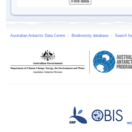
Australian Antarctic Data Centre
/
Biodiversity database
/
Search fo