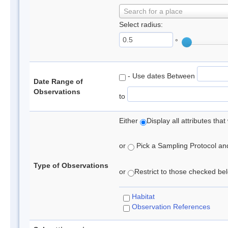
Search for a place
Select radius:
°
- Use dates Between
Date Range of
Observations
to
Either
Display all attributes th
or
Pick a Sampling Protocol and 
Type of Observations
or
Restrict to those checked belo
Habitat
Observation References