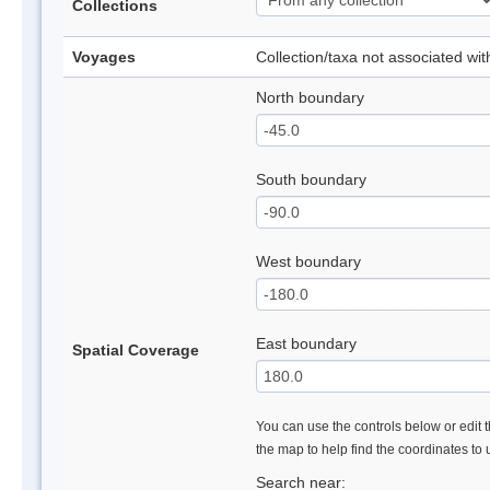
Collections
Voyages
Collection/taxa not associated wi
North boundary
South boundary
West boundary
East boundary
Spatial Coverage
You can use the controls below or edit t
the map to help find the coordinates to
Search near: