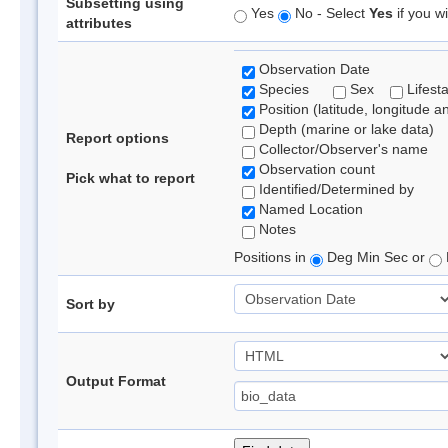
Subsetting using
Yes
No - Select
Yes
if you wi
attributes
Observation Date
Species
Sex
Lifest
Position (latitude, longitude a
Depth (marine or lake data)
Report options
Collector/Observer's name
Observation count
Pick what to report
Identified/Determined by
Named Location
Notes
Positions in
Deg Min Sec or
Sort by
Output Format