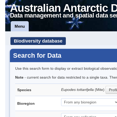
Australian Antarctic 
Data management and spatial data se
Menu
Biodiversity database
Search for Data
Use this search form to display or extract biological observati
Note
- current search for data restricted to a single taxa. The
Eupodes tottanfjella
(Mite)
Species
Profi
Bioregion