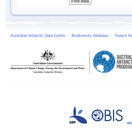
Australian Antarctic Data Centre
/
Biodiversity database
/
Search fo