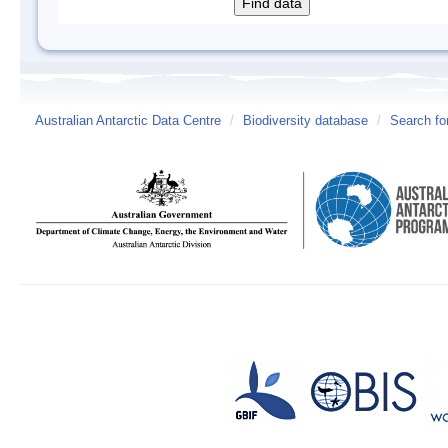
Australian Antarctic Data Centre
/
Biodiversity database
/
Search fo