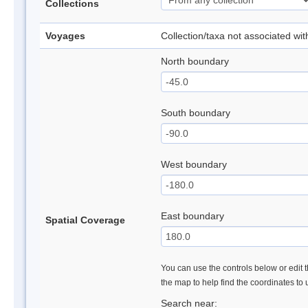
Collections
Voyages
Collection/taxa not associated wi
North boundary
South boundary
West boundary
East boundary
Spatial Coverage
You can use the controls below or edit t
the map to help find the coordinates to
Search near: