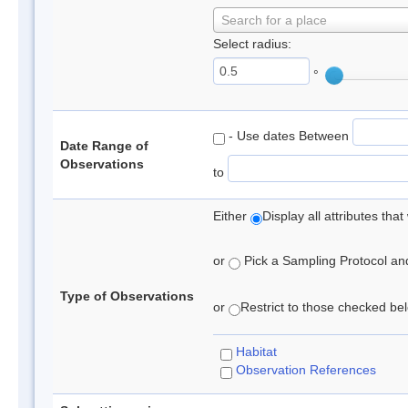
Search for a place
Select radius:
°
- Use dates Between
Date Range of
Observations
to
Either
Display all attributes th
or
Pick a Sampling Protocol and 
Type of Observations
or
Restrict to those checked belo
Habitat
Observation References