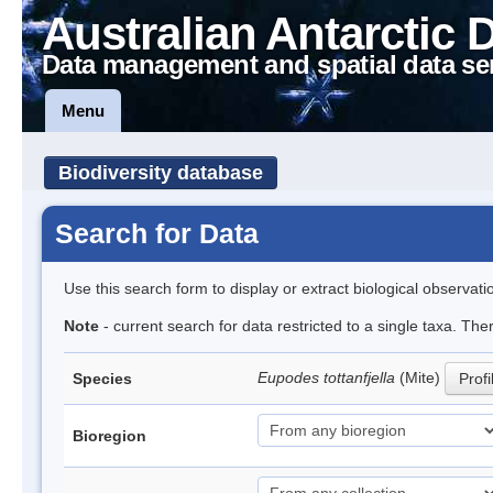
Australian Antarctic 
Data management and spatial data se
Menu
Biodiversity database
Search for Data
Use this search form to display or extract biological observati
Note
- current search for data restricted to a single taxa. The
Eupodes tottanfjella
(Mite)
Species
Profi
Bioregion