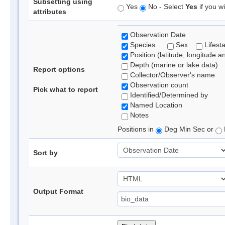
Subsetting using
Yes
No - Select
Yes
if you wi
attributes
Observation Date
Species
Sex
Lifest
Position (latitude, longitude a
Depth (marine or lake data)
Report options
Collector/Observer's name
Observation count
Pick what to report
Identified/Determined by
Named Location
Notes
Positions in
Deg Min Sec or
Sort by
Output Format