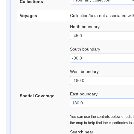
Collections
Voyages
Collection/taxa not associated wi
North boundary
South boundary
West boundary
East boundary
Spatial Coverage
You can use the controls below or edit t
the map to help find the coordinates to
Search near: