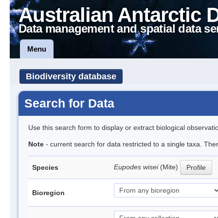
Australian Antarctic 
Data management and spatial data se
Menu
Biodiversity database
Search for Data
Use this search form to display or extract biological observati
Note
- current search for data restricted to a single taxa. The
Eupodes wisei
(Mite)
Species
Profile
Bioregion