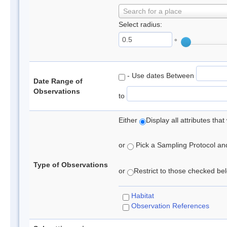
Search for a place
Select radius:
°
- Use dates Between
Date Range of
Observations
to
Either
Display all attributes th
or
Pick a Sampling Protocol and 
Type of Observations
or
Restrict to those checked belo
Habitat
Observation References