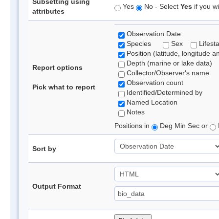
Subsetting using
Yes
No - Select
Yes
if you wi
attributes
Observation Date
Species
Sex
Lifest
Position (latitude, longitude a
Depth (marine or lake data)
Report options
Collector/Observer's name
Observation count
Pick what to report
Identified/Determined by
Named Location
Notes
Positions in
Deg Min Sec or
Sort by
Output Format