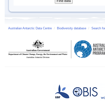
Australian Antarctic Data Centre
/
Biodiversity database
/
Search fo