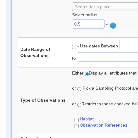
Search for a place
Select radius:
°
- Use dates Between
Date Range of
Observations
to
Either
Display all attributes th
or
Pick a Sampling Protocol and 
Type of Observations
or
Restrict to those checked belo
Habitat
Observation References