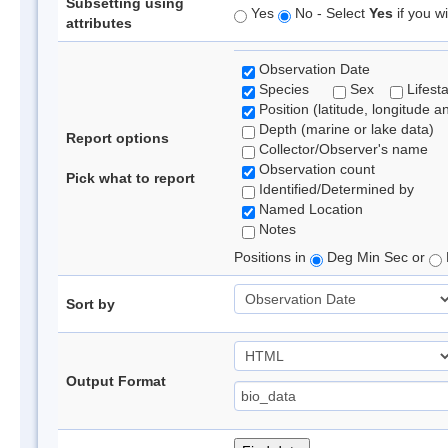
Subsetting using
Yes
No - Select
Yes
if you wi
attributes
Observation Date
Species
Sex
Lifest
Position (latitude, longitude a
Depth (marine or lake data)
Report options
Collector/Observer's name
Observation count
Pick what to report
Identified/Determined by
Named Location
Notes
Positions in
Deg Min Sec or
Sort by
Output Format