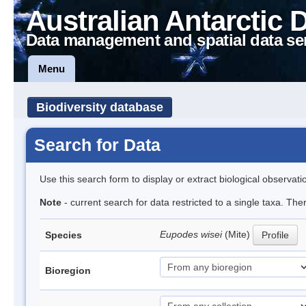
Australian Antarctic 
Data management and spatial data se
Menu
Biodiversity database
Search for Data
Use this search form to display or extract biological observati
Note
- current search for data restricted to a single taxa. The
Eupodes wisei
(Mite)
Species
Profile
Bioregion