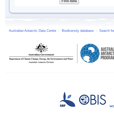
Australian Antarctic Data Centre
/
Biodiversity database
/
Search fo