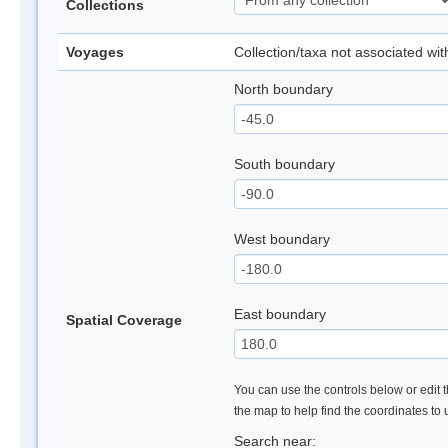
Collections
Voyages
Collection/taxa not associated wi
North boundary
South boundary
West boundary
East boundary
Spatial Coverage
You can use the controls below or edit t
the map to help find the coordinates to
Search near: