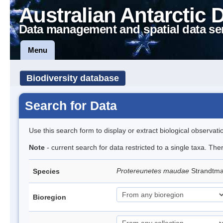
Australian Antarctic 
Data management and spatial data se
Menu
Biodiversity database
Search for Data
Use this search form to display or extract biological observati
Note
- current search for data restricted to a single taxa. The
Protereunetes maudae
Strandtm
Species
Bioregion