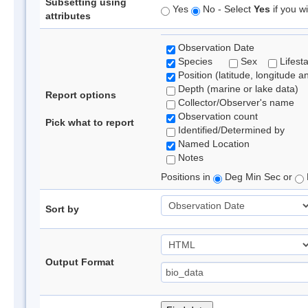
Subsetting using
Yes
No - Select
Yes
if you wi
attributes
Observation Date
Species
Sex
Lifest
Position (latitude, longitude a
Depth (marine or lake data)
Report options
Collector/Observer's name
Observation count
Pick what to report
Identified/Determined by
Named Location
Notes
Positions in
Deg Min Sec or
Sort by
Output Format