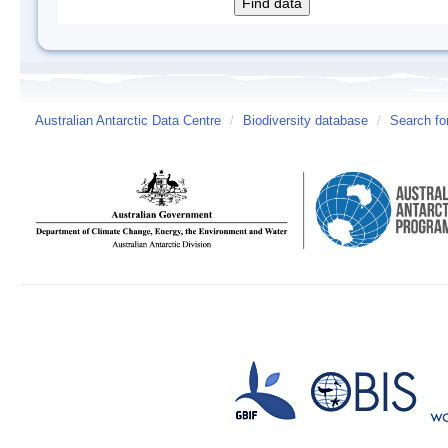
Australian Antarctic Data Centre
/
Biodiversity database
/
Search fo