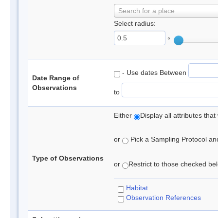
Search for a place
Select radius:
°
- Use dates Between
Date Range of
Observations
to
Either
Display all attributes th
or
Pick a Sampling Protocol and 
Type of Observations
or
Restrict to those checked belo
Habitat
Observation References