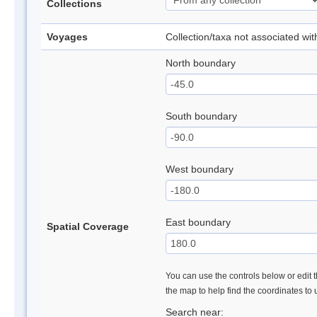
Collections
Voyages
Collection/taxa not associated wi
North boundary
South boundary
West boundary
East boundary
Spatial Coverage
You can use the controls below or edit t
the map to help find the coordinates to
Search near: