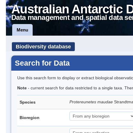
Australian Antarctic 
Data management and spatial data se
Menu
Biodiversity database
Search for Data
Use this search form to display or extract biological observati
Note
- current search for data restricted to a single taxa. The
Protereunetes maudae
Strandtm
Species
Bioregion