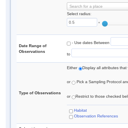
Search for a place
Select radius:
°
- Use dates Between
Date Range of
Observations
to
Either
Display all attributes th
or
Pick a Sampling Protocol and 
Type of Observations
or
Restrict to those checked belo
Habitat
Observation References