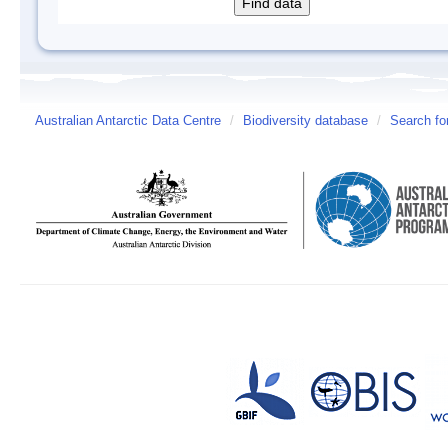
Australian Antarctic Data Centre
/
Biodiversity database
/
Search fo