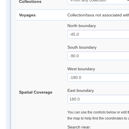
Collections
Voyages
Collection/taxa not associated wi
North boundary
South boundary
West boundary
East boundary
Spatial Coverage
You can use the controls below or edit t
the map to help find the coordinates to
Search near: