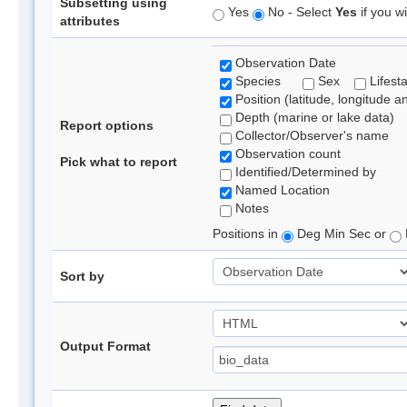
Subsetting using
Yes
No - Select
Yes
if you wi
attributes
Observation Date
Species
Sex
Lifest
Position (latitude, longitude a
Depth (marine or lake data)
Report options
Collector/Observer's name
Observation count
Pick what to report
Identified/Determined by
Named Location
Notes
Positions in
Deg Min Sec or
Sort by
Output Format