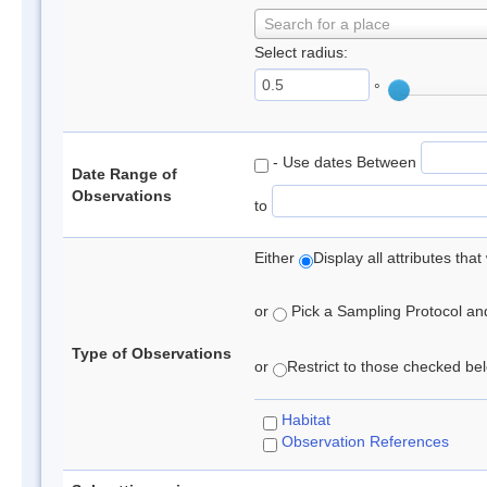
Search for a place
Select radius:
°
- Use dates Between
Date Range of
Observations
to
Either
Display all attributes th
or
Pick a Sampling Protocol and 
Type of Observations
or
Restrict to those checked belo
Habitat
Observation References