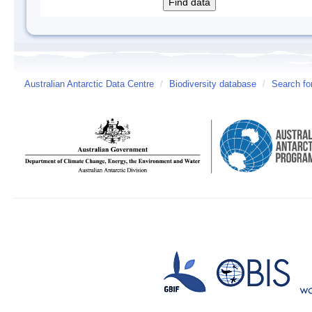
Australian Antarctic Data Centre
/
Biodiversity database
/
Search fo