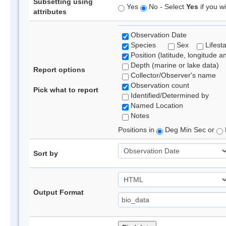
Subsetting using
Yes
No - Select
Yes
if you wi
attributes
Observation Date
Species
Sex
Lifest
Position (latitude, longitude a
Depth (marine or lake data)
Report options
Collector/Observer's name
Observation count
Pick what to report
Identified/Determined by
Named Location
Notes
Positions in
Deg Min Sec or
Sort by
Output Format