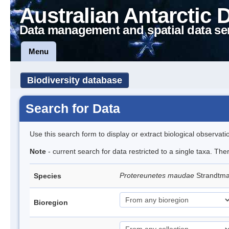
Australian Antarctic 
Data management and spatial data se
Menu
Biodiversity database
Search for Data
Use this search form to display or extract biological observati
Note
- current search for data restricted to a single taxa. The
Protereunetes maudae
Strandtm
Species
Bioregion