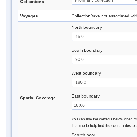
Collections
Voyages
Collection/taxa not associated wi
North boundary
South boundary
West boundary
East boundary
Spatial Coverage
You can use the controls below or edit t
the map to help find the coordinates to
Search near: