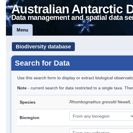
Australian Antarctic 
Data management and spatial data se
Menu
Biodiversity database
Search for Data
Use this search form to display or extract biological observati
Note
- current search for data restricted to a single taxa. The
Rhombognathus gressitti
Newell,
Species
Bioregion