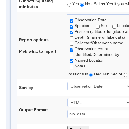
Subsetting using
Yes
No - Select
Yes
if you wi
attributes
Observation Date
Species
Sex
Lifest
Position (latitude, longitude a
Depth (marine or lake data)
Report options
Collector/Observer's name
Observation count
Pick what to report
Identified/Determined by
Named Location
Notes
Positions in
Deg Min Sec or
Sort by
Output Format