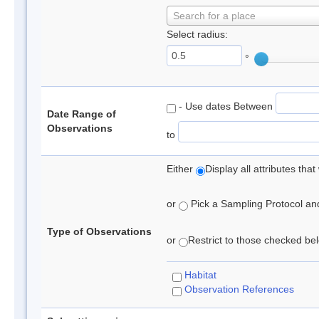
Search for a place
Select radius:
°
- Use dates Between
Date Range of
Observations
to
Either
Display all attributes th
or
Pick a Sampling Protocol and 
Type of Observations
or
Restrict to those checked belo
Habitat
Observation References