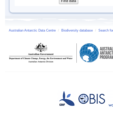
Australian Antarctic Data Centre
/
Biodiversity database
/
Search fo