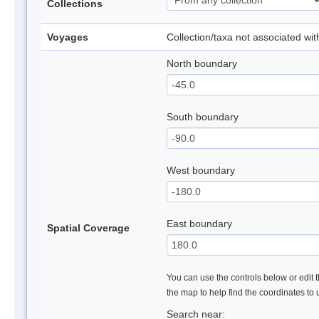
Collections
Voyages
Collection/taxa not associated wi
North boundary
South boundary
West boundary
East boundary
Spatial Coverage
You can use the controls below or edit t
the map to help find the coordinates to
Search near: