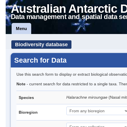
Australian Antarctic 
Data management and spatial data se
Menu
Biodiversity database
Search for Data
Use this search form to display or extract biological observati
Note
- current search for data restricted to a single taxa. The
Halarachne miroungae
(Nasal mi
Species
Bioregion