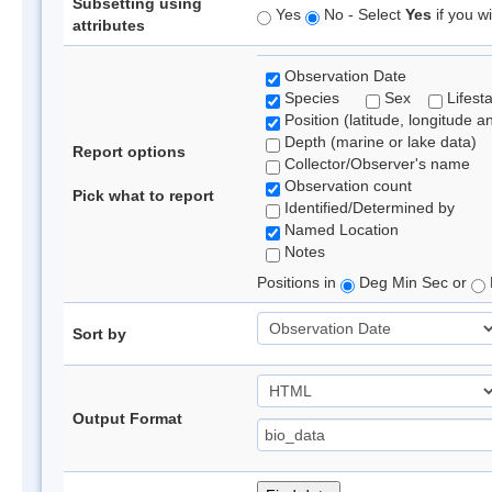
Subsetting using
Yes
No - Select
Yes
if you wi
attributes
Observation Date
Species
Sex
Lifest
Position (latitude, longitude a
Depth (marine or lake data)
Report options
Collector/Observer's name
Observation count
Pick what to report
Identified/Determined by
Named Location
Notes
Positions in
Deg Min Sec or
Sort by
Output Format