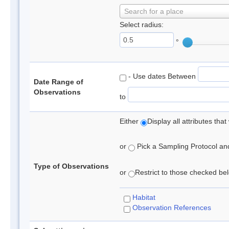
Search for a place
Select radius:
°
- Use dates Between
Date Range of
Observations
to
Either
Display all attributes th
or
Pick a Sampling Protocol and 
Type of Observations
or
Restrict to those checked belo
Habitat
Observation References