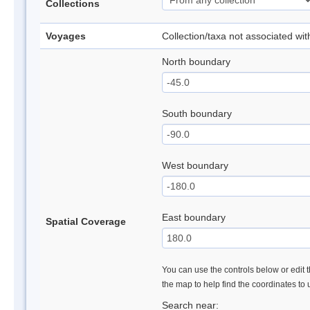
Collections
Voyages
Collection/taxa not associated wi
North boundary
South boundary
West boundary
East boundary
Spatial Coverage
You can use the controls below or edit t
the map to help find the coordinates to
Search near: