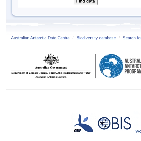
Australian Antarctic Data Centre
/
Biodiversity database
/
Search fo