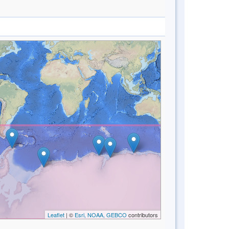
Leaflet
| ©
Esri, NOAA, GEBCO
contributors