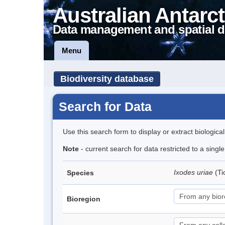
Australian Antarct
Data management and spatial d
Menu
Biodiversity database
Search for Data
Use this search form to display or extract biologica
Note
- current search for data restricted to a singl
Ixodes uriae
(Ti
Species
Bioregion