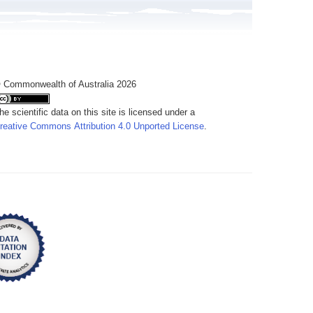
 Commonwealth of Australia 2026
he scientific data on this site is licensed under a
reative Commons Attribution 4.0 Unported License
.