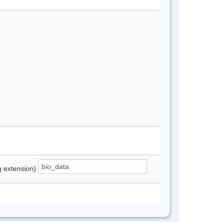
ng extension)