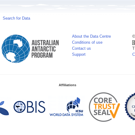
Search for Data
About the Data Centre
©
Conditions of use
Contact us
T
Support
C
Affiliations