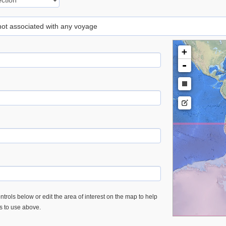
 not associated with any voyage
+
-
trols below or edit the area of interest on the map to help
es to use above.