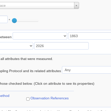
lace
°
Between
 all attributes that were measured.
ling Protocol and its related attributes
 those checked below. (Click on attribute to see its properties)
method
Observation References