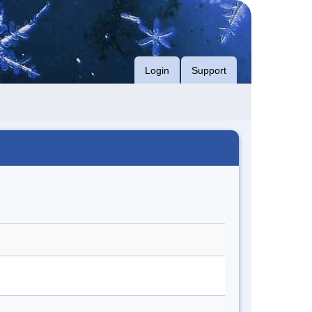
Login
Support