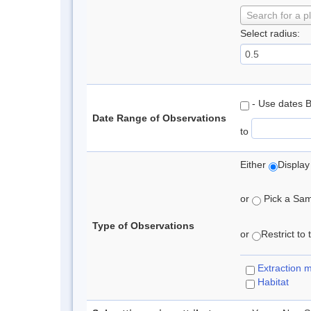
Search for a p
Select radius:
- Use dates 
Date Range of Observations
to
Either
Display
or
Pick a Samp
Type of Observations
or
Restrict to
Extraction 
Habitat