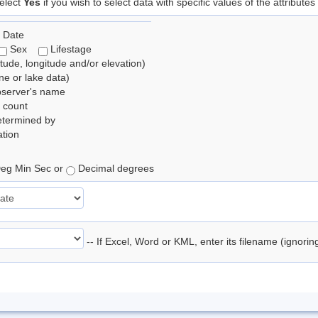
elect
Yes
if you wish to select data with specific values of the attributes
 Date
Sex
Lifestage
itude, longitude and/or elevation)
e or lake data)
bserver's name
 count
etermined by
tion
eg Min Sec or
Decimal degrees
-- If Excel, Word or KML, enter its filename (ignori