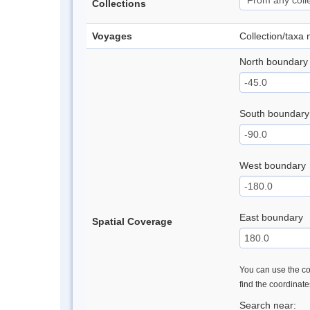
Collections
Voyages
Collection/taxa
North boundary
South boundary
West boundary
East boundary
Spatial Coverage
You can use the con
find the coordinat
Search near: