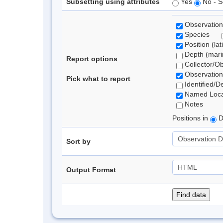
Subsetting using attributes
Yes
No - S
Observation
Species
Position (lat
Depth (marin
Report options
Collector/O
Observation
Pick what to report
Identified/D
Named Loca
Notes
Positions in
D
Sort by
Output Format