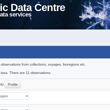
ic Data Centre
ata services
l observations from collections, voyages, bioregions etc..
e taxa. There are 11 observations.
ck)
Profile