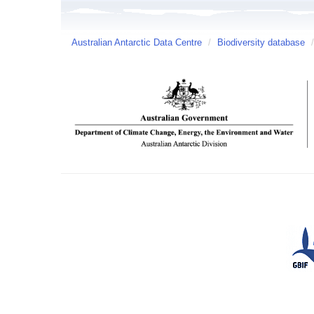
Australian Antarctic Data Centre
/
Biodiversity database
/